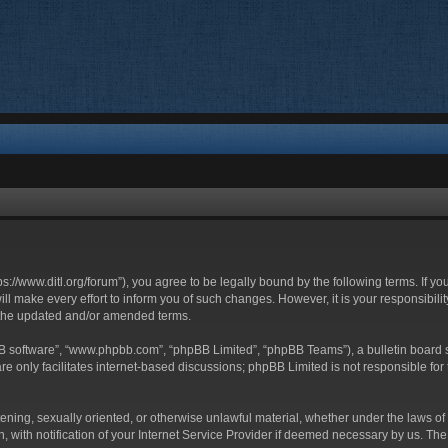
ttps://www.ditl.org/forum”), you agree to be legally bound by the following terms. If y
 make every effort to inform you of such changes. However, it is your responsibility
 the updated and/or amended terms.
BB software”, “www.phpbb.com”, “phpBB Limited”, “phpBB Teams”), a bulletin board s
e only facilitates internet-based discussions; phpBB Limited is not responsible for t
tening, sexually oriented, or otherwise unlawful material, whether under the laws of 
with notification of your Internet Service Provider if deemed necessary by us. The I