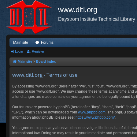
www.ditl.org
Daystrom Institute Technical Library
Main site
Forums
Login
Register
Main site
Board index
www.ditl.org - Terms of use
By accessing “www.ditl.org” (hereinafter “we”, “us”, “our”, “www.ditl.org”, “h
access or use “www.ditl.org”. We may change these terms at any time and will
after changes are made constitutes your agreement to be legally bound by
Our forums are powered by phpBB (hereinafter “they”, “them”, “their”, “php
“GPL”), which can be downloaded from
www.phpbb.com
. The phpBB softwar
information about phpBB, please see:
https://www.phpbb.com/
.
You agree not to post any abusive, obscene, vulgar, libellous, hateful, threa
international law. Doing so may result in your immediate and permanent ban, 