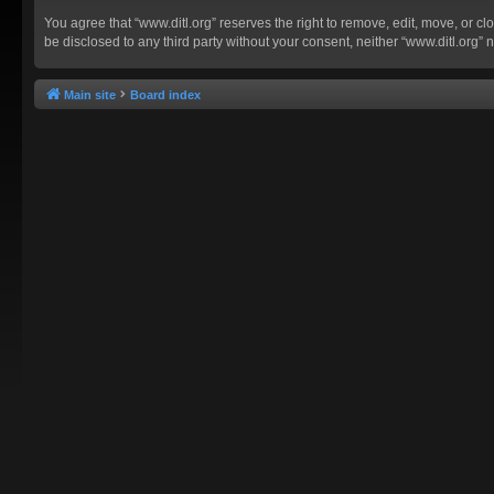
You agree that “www.ditl.org” reserves the right to remove, edit, move, or clo
be disclosed to any third party without your consent, neither “www.ditl.org
Main site
Board index