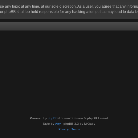
se any topic at any time, at our sole discretion. As a user, you agree that any infor
” nor phpBB shall be held responsible for any hacking attempt that may lead to data
Powered by
phpBB
® Forum Software © phpBB Limited
Style by
Arty
- phpBB 3.3 by MrGaby
Privacy
|
Terms