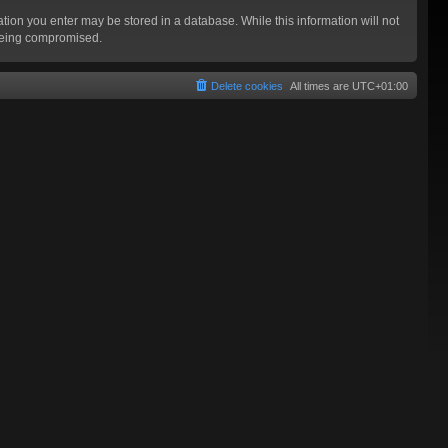
mation you enter may be stored in a database. While this information will not
 being compromised.
Delete cookies
All times are
UTC+01:00