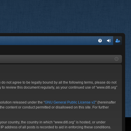
FA
og
eg
Q
in
ist
er
ou do not agree to be legally bound by all the following terms, please do not
 to review this document regularly, as your continued use of “www.ditl.org”
olution released under the “
GNU General Public License v2
” (hereinafter
he content or conduct permitted or disallowed on this site. For further
your country, the country in which “www.ditl.org” is hosted, or under
P address of all posts is recorded to aid in enforcing these conditions.