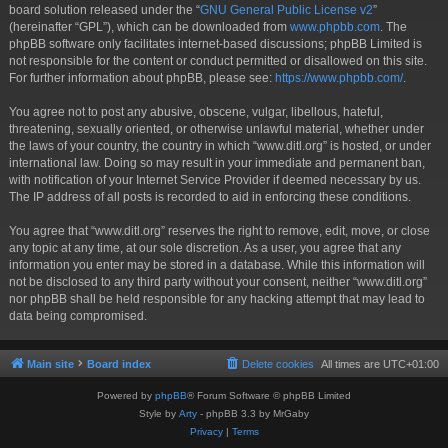
board solution released under the “
GNU General Public License v2
”
(hereinafter “GPL”), which can be downloaded from
www.phpbb.com
. The
phpBB software only facilitates internet-based discussions; phpBB Limited is
not responsible for the content or conduct permitted or disallowed on this site.
For further information about phpBB, please see:
https://www.phpbb.com/
.
You agree not to post any abusive, obscene, vulgar, libellous, hateful,
threatening, sexually oriented, or otherwise unlawful material, whether under
the laws of your country, the country in which “www.ditl.org” is hosted, or under
international law. Doing so may result in your immediate and permanent ban,
with notification of your Internet Service Provider if deemed necessary by us.
The IP address of all posts is recorded to aid in enforcing these conditions.
You agree that “www.ditl.org” reserves the right to remove, edit, move, or close
any topic at any time, at our sole discretion. As a user, you agree that any
information you enter may be stored in a database. While this information will
not be disclosed to any third party without your consent, neither “www.ditl.org”
nor phpBB shall be held responsible for any hacking attempt that may lead to
data being compromised.
Main site
Board index
Delete cookies
All times are
UTC+01:00
Powered by
phpBB
® Forum Software © phpBB Limited
Style by
Arty
- phpBB 3.3 by MrGaby
Privacy
|
Terms