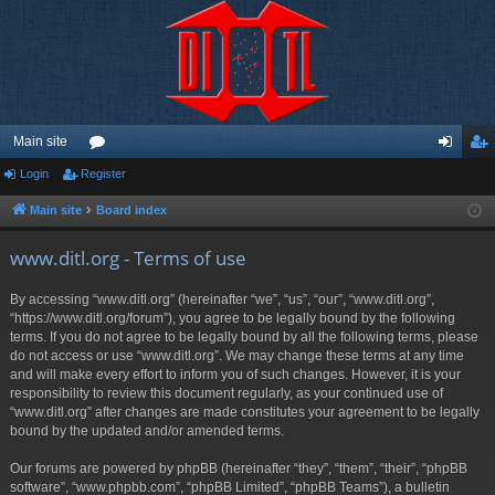
Main site
Login
Register
or
og
eg
u
in
ist
Main site
Board index
m
er
www.ditl.org - Terms of use
s
By accessing “www.ditl.org” (hereinafter “we”, “us”, “our”, “www.ditl.org”,
“https://www.ditl.org/forum”), you agree to be legally bound by the following
terms. If you do not agree to be legally bound by all the following terms, please
do not access or use “www.ditl.org”. We may change these terms at any time
and will make every effort to inform you of such changes. However, it is your
responsibility to review this document regularly, as your continued use of
“www.ditl.org” after changes are made constitutes your agreement to be legally
bound by the updated and/or amended terms.
Our forums are powered by phpBB (hereinafter “they”, “them”, “their”, “phpBB
software”, “www.phpbb.com”, “phpBB Limited”, “phpBB Teams”), a bulletin