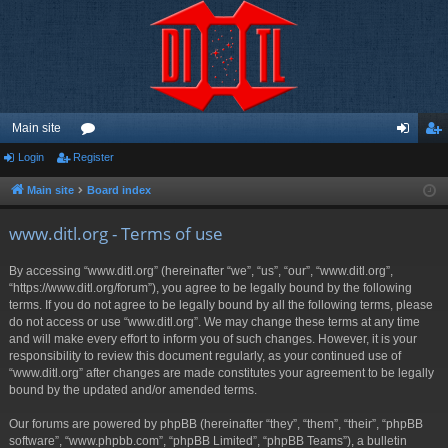
Main site
Login
Register
or
og
eg
u
in
ist
Main site
Board index
m
er
www.ditl.org - Terms of use
s
By accessing “www.ditl.org” (hereinafter “we”, “us”, “our”, “www.ditl.org”,
“https://www.ditl.org/forum”), you agree to be legally bound by the following
terms. If you do not agree to be legally bound by all the following terms, please
do not access or use “www.ditl.org”. We may change these terms at any time
and will make every effort to inform you of such changes. However, it is your
responsibility to review this document regularly, as your continued use of
“www.ditl.org” after changes are made constitutes your agreement to be legally
bound by the updated and/or amended terms.
Our forums are powered by phpBB (hereinafter “they”, “them”, “their”, “phpBB
software”, “www.phpbb.com”, “phpBB Limited”, “phpBB Teams”), a bulletin