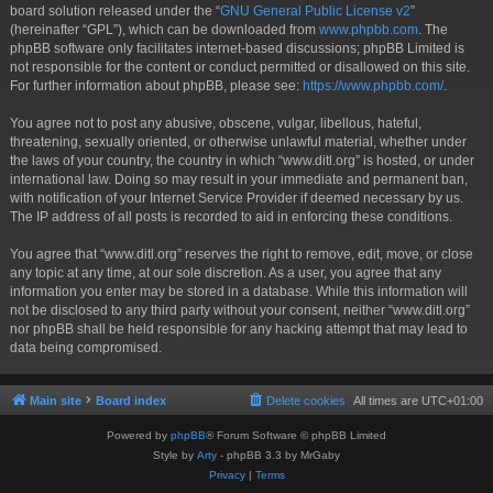
board solution released under the “
GNU General Public License v2
”
(hereinafter “GPL”), which can be downloaded from
www.phpbb.com
. The
phpBB software only facilitates internet-based discussions; phpBB Limited is
not responsible for the content or conduct permitted or disallowed on this site.
For further information about phpBB, please see:
https://www.phpbb.com/
.
You agree not to post any abusive, obscene, vulgar, libellous, hateful,
threatening, sexually oriented, or otherwise unlawful material, whether under
the laws of your country, the country in which “www.ditl.org” is hosted, or under
international law. Doing so may result in your immediate and permanent ban,
with notification of your Internet Service Provider if deemed necessary by us.
The IP address of all posts is recorded to aid in enforcing these conditions.
You agree that “www.ditl.org” reserves the right to remove, edit, move, or close
any topic at any time, at our sole discretion. As a user, you agree that any
information you enter may be stored in a database. While this information will
not be disclosed to any third party without your consent, neither “www.ditl.org”
nor phpBB shall be held responsible for any hacking attempt that may lead to
data being compromised.
Main site
Board index
Delete cookies
All times are
UTC+01:00
Powered by
phpBB
® Forum Software © phpBB Limited
Style by
Arty
- phpBB 3.3 by MrGaby
Privacy
|
Terms