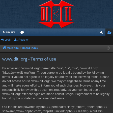
Main site
Login
Register
or
og
eg
u
in
ist
Main site
Board index
m
er
www.ditl.org - Terms of use
s
By accessing “www.ditl.org” (hereinafter “we”, “us”, “our”, “www.ditl.org”,
“https://www.ditl.org/forum”), you agree to be legally bound by the following
terms. If you do not agree to be legally bound by all the following terms, please
do not access or use “www.ditl.org”. We may change these terms at any time
and will make every effort to inform you of such changes. However, it is your
responsibility to review this document regularly, as your continued use of
“www.ditl.org” after changes are made constitutes your agreement to be legally
bound by the updated and/or amended terms.
Our forums are powered by phpBB (hereinafter “they”, “them”, “their”, “phpBB
software”, “www.phpbb.com”, “phpBB Limited”, “phpBB Teams”), a bulletin