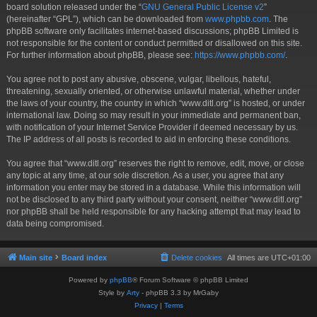
board solution released under the “
GNU General Public License v2
”
(hereinafter “GPL”), which can be downloaded from
www.phpbb.com
. The
phpBB software only facilitates internet-based discussions; phpBB Limited is
not responsible for the content or conduct permitted or disallowed on this site.
For further information about phpBB, please see:
https://www.phpbb.com/
.
You agree not to post any abusive, obscene, vulgar, libellous, hateful,
threatening, sexually oriented, or otherwise unlawful material, whether under
the laws of your country, the country in which “www.ditl.org” is hosted, or under
international law. Doing so may result in your immediate and permanent ban,
with notification of your Internet Service Provider if deemed necessary by us.
The IP address of all posts is recorded to aid in enforcing these conditions.
You agree that “www.ditl.org” reserves the right to remove, edit, move, or close
any topic at any time, at our sole discretion. As a user, you agree that any
information you enter may be stored in a database. While this information will
not be disclosed to any third party without your consent, neither “www.ditl.org”
nor phpBB shall be held responsible for any hacking attempt that may lead to
data being compromised.
Main site
Board index
Delete cookies
All times are
UTC+01:00
Powered by
phpBB
® Forum Software © phpBB Limited
Style by
Arty
- phpBB 3.3 by MrGaby
Privacy
|
Terms