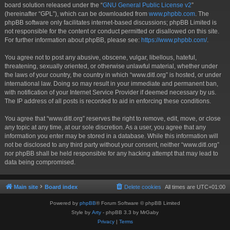
board solution released under the “
GNU General Public License v2
”
(hereinafter “GPL”), which can be downloaded from
www.phpbb.com
. The
phpBB software only facilitates internet-based discussions; phpBB Limited is
not responsible for the content or conduct permitted or disallowed on this site.
For further information about phpBB, please see:
https://www.phpbb.com/
.
You agree not to post any abusive, obscene, vulgar, libellous, hateful,
threatening, sexually oriented, or otherwise unlawful material, whether under
the laws of your country, the country in which “www.ditl.org” is hosted, or under
international law. Doing so may result in your immediate and permanent ban,
with notification of your Internet Service Provider if deemed necessary by us.
The IP address of all posts is recorded to aid in enforcing these conditions.
You agree that “www.ditl.org” reserves the right to remove, edit, move, or close
any topic at any time, at our sole discretion. As a user, you agree that any
information you enter may be stored in a database. While this information will
not be disclosed to any third party without your consent, neither “www.ditl.org”
nor phpBB shall be held responsible for any hacking attempt that may lead to
data being compromised.
Main site
Board index
Delete cookies
All times are
UTC+01:00
Powered by
phpBB
® Forum Software © phpBB Limited
Style by
Arty
- phpBB 3.3 by MrGaby
Privacy
|
Terms