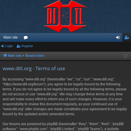
Main site
Login
Register
or
og
eg
u
in
ist
Main site
Board index
m
er
www.ditl.org - Terms of use
s
By accessing “www.ditl.org” (hereinafter “we”, “us”, “our”, “www.ditl.org”,
“https://www.ditl.org/forum”), you agree to be legally bound by the following
terms. If you do not agree to be legally bound by all the following terms, please
do not access or use “www.ditl.org”. We may change these terms at any time
and will make every effort to inform you of such changes. However, it is your
responsibility to review this document regularly, as your continued use of
“www.ditl.org” after changes are made constitutes your agreement to be legally
bound by the updated and/or amended terms.
Our forums are powered by phpBB (hereinafter “they”, “them”, “their”, “phpBB
software”, “www.phpbb.com”, “phpBB Limited”, “phpBB Teams”), a bulletin