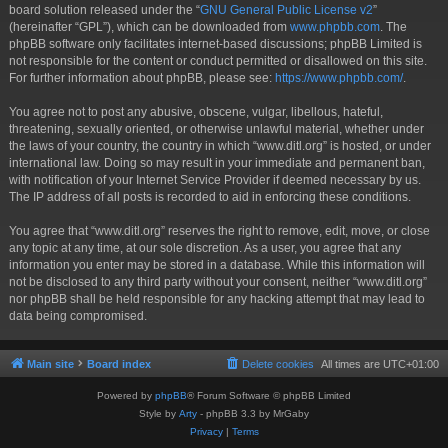
board solution released under the “
GNU General Public License v2
”
(hereinafter “GPL”), which can be downloaded from
www.phpbb.com
. The
phpBB software only facilitates internet-based discussions; phpBB Limited is
not responsible for the content or conduct permitted or disallowed on this site.
For further information about phpBB, please see:
https://www.phpbb.com/
.
You agree not to post any abusive, obscene, vulgar, libellous, hateful,
threatening, sexually oriented, or otherwise unlawful material, whether under
the laws of your country, the country in which “www.ditl.org” is hosted, or under
international law. Doing so may result in your immediate and permanent ban,
with notification of your Internet Service Provider if deemed necessary by us.
The IP address of all posts is recorded to aid in enforcing these conditions.
You agree that “www.ditl.org” reserves the right to remove, edit, move, or close
any topic at any time, at our sole discretion. As a user, you agree that any
information you enter may be stored in a database. While this information will
not be disclosed to any third party without your consent, neither “www.ditl.org”
nor phpBB shall be held responsible for any hacking attempt that may lead to
data being compromised.
Main site
Board index
Delete cookies
All times are
UTC+01:00
Powered by
phpBB
® Forum Software © phpBB Limited
Style by
Arty
- phpBB 3.3 by MrGaby
Privacy
|
Terms