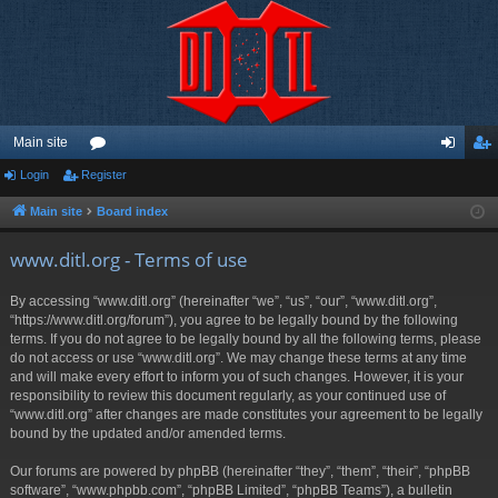
Main site
Login
Register
or
og
eg
u
in
ist
Main site
Board index
m
er
www.ditl.org - Terms of use
s
By accessing “www.ditl.org” (hereinafter “we”, “us”, “our”, “www.ditl.org”,
“https://www.ditl.org/forum”), you agree to be legally bound by the following
terms. If you do not agree to be legally bound by all the following terms, please
do not access or use “www.ditl.org”. We may change these terms at any time
and will make every effort to inform you of such changes. However, it is your
responsibility to review this document regularly, as your continued use of
“www.ditl.org” after changes are made constitutes your agreement to be legally
bound by the updated and/or amended terms.
Our forums are powered by phpBB (hereinafter “they”, “them”, “their”, “phpBB
software”, “www.phpbb.com”, “phpBB Limited”, “phpBB Teams”), a bulletin