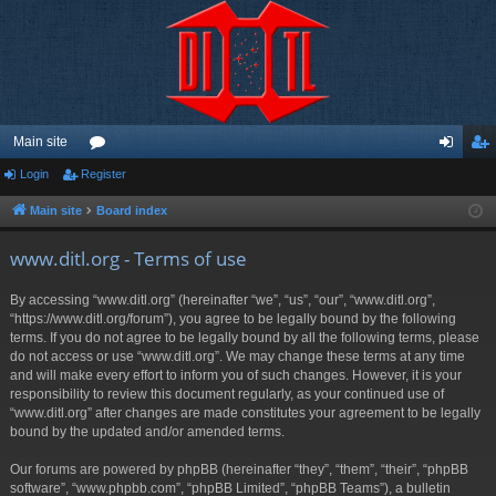
Main site
Login
Register
or
og
eg
u
in
ist
Main site
Board index
m
er
www.ditl.org - Terms of use
s
By accessing “www.ditl.org” (hereinafter “we”, “us”, “our”, “www.ditl.org”,
“https://www.ditl.org/forum”), you agree to be legally bound by the following
terms. If you do not agree to be legally bound by all the following terms, please
do not access or use “www.ditl.org”. We may change these terms at any time
and will make every effort to inform you of such changes. However, it is your
responsibility to review this document regularly, as your continued use of
“www.ditl.org” after changes are made constitutes your agreement to be legally
bound by the updated and/or amended terms.
Our forums are powered by phpBB (hereinafter “they”, “them”, “their”, “phpBB
software”, “www.phpbb.com”, “phpBB Limited”, “phpBB Teams”), a bulletin