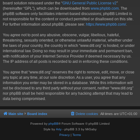
board solution released under the “
GNU General Public License v2
”
(hereinafter “GPL”), which can be downloaded from
www.phpbb.com
. The
phpBB software only facilitates internet-based discussions; phpBB Limited is
not responsible for the content or conduct permitted or disallowed on this site.
For further information about phpBB, please see:
https://www.phpbb.com/
.
You agree not to post any abusive, obscene, vulgar, libellous, hateful,
threatening, sexually oriented, or otherwise unlawful material, whether under
the laws of your country, the country in which “www.ditl.org” is hosted, or under
international law. Doing so may result in your immediate and permanent ban,
with notification of your Internet Service Provider if deemed necessary by us.
The IP address of all posts is recorded to aid in enforcing these conditions.
You agree that “www.ditl.org” reserves the right to remove, edit, move, or close
any topic at any time, at our sole discretion. As a user, you agree that any
information you enter may be stored in a database. While this information will
not be disclosed to any third party without your consent, neither “www.ditl.org”
nor phpBB shall be held responsible for any hacking attempt that may lead to
data being compromised.
Main site
Board index
Delete cookies
All times are
UTC+01:00
Powered by
phpBB
® Forum Software © phpBB Limited
Style by
Arty
- phpBB 3.3 by MrGaby
Privacy
|
Terms