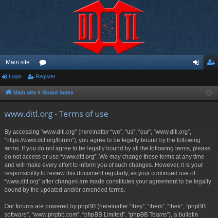
Main site
Login
Register
or
og
eg
u
in
ist
Main site
Board index
m
er
www.ditl.org - Terms of use
s
By accessing “www.ditl.org” (hereinafter “we”, “us”, “our”, “www.ditl.org”,
“https://www.ditl.org/forum”), you agree to be legally bound by the following
terms. If you do not agree to be legally bound by all the following terms, please
do not access or use “www.ditl.org”. We may change these terms at any time
and will make every effort to inform you of such changes. However, it is your
responsibility to review this document regularly, as your continued use of
“www.ditl.org” after changes are made constitutes your agreement to be legally
bound by the updated and/or amended terms.
Our forums are powered by phpBB (hereinafter “they”, “them”, “their”, “phpBB
software”, “www.phpbb.com”, “phpBB Limited”, “phpBB Teams”), a bulletin