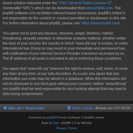
board solution released under the “
GNU General Public License v2
”
(hereinafter “GPL”), which can be downloaded from
www.phpbb.com
. The
phpBB software only facilitates internet-based discussions; phpBB Limited is
not responsible for the content or conduct permitted or disallowed on this site.
For further information about phpBB, please see:
https://www.phpbb.com/
.
You agree not to post any abusive, obscene, vulgar, libellous, hateful,
threatening, sexually oriented, or otherwise unlawful material, whether under
the laws of your country, the country in which “www.ditl.org” is hosted, or under
international law. Doing so may result in your immediate and permanent ban,
with notification of your Internet Service Provider if deemed necessary by us.
The IP address of all posts is recorded to aid in enforcing these conditions.
You agree that “www.ditl.org” reserves the right to remove, edit, move, or close
any topic at any time, at our sole discretion. As a user, you agree that any
information you enter may be stored in a database. While this information will
not be disclosed to any third party without your consent, neither “www.ditl.org”
nor phpBB shall be held responsible for any hacking attempt that may lead to
data being compromised.
Main site
Board index
Delete cookies
All times are
UTC+01:00
Powered by
phpBB
® Forum Software © phpBB Limited
Style by
Arty
- phpBB 3.3 by MrGaby
Privacy
|
Terms