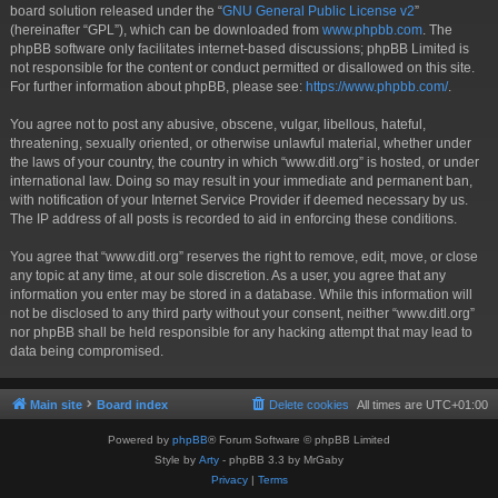
board solution released under the “
GNU General Public License v2
”
(hereinafter “GPL”), which can be downloaded from
www.phpbb.com
. The
phpBB software only facilitates internet-based discussions; phpBB Limited is
not responsible for the content or conduct permitted or disallowed on this site.
For further information about phpBB, please see:
https://www.phpbb.com/
.
You agree not to post any abusive, obscene, vulgar, libellous, hateful,
threatening, sexually oriented, or otherwise unlawful material, whether under
the laws of your country, the country in which “www.ditl.org” is hosted, or under
international law. Doing so may result in your immediate and permanent ban,
with notification of your Internet Service Provider if deemed necessary by us.
The IP address of all posts is recorded to aid in enforcing these conditions.
You agree that “www.ditl.org” reserves the right to remove, edit, move, or close
any topic at any time, at our sole discretion. As a user, you agree that any
information you enter may be stored in a database. While this information will
not be disclosed to any third party without your consent, neither “www.ditl.org”
nor phpBB shall be held responsible for any hacking attempt that may lead to
data being compromised.
Main site
Board index
Delete cookies
All times are
UTC+01:00
Powered by
phpBB
® Forum Software © phpBB Limited
Style by
Arty
- phpBB 3.3 by MrGaby
Privacy
|
Terms