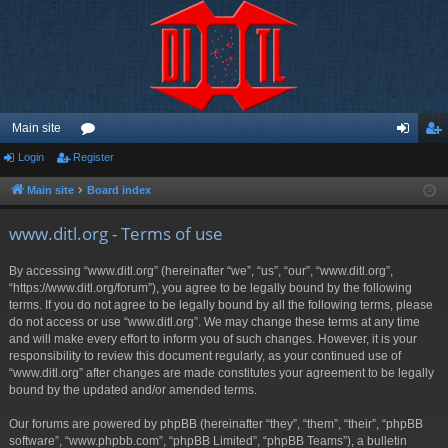
Main site
Login
Register
or
og
eg
u
in
ist
Main site
Board index
m
er
www.ditl.org - Terms of use
s
By accessing “www.ditl.org” (hereinafter “we”, “us”, “our”, “www.ditl.org”,
“https://www.ditl.org/forum”), you agree to be legally bound by the following
terms. If you do not agree to be legally bound by all the following terms, please
do not access or use “www.ditl.org”. We may change these terms at any time
and will make every effort to inform you of such changes. However, it is your
responsibility to review this document regularly, as your continued use of
“www.ditl.org” after changes are made constitutes your agreement to be legally
bound by the updated and/or amended terms.
Our forums are powered by phpBB (hereinafter “they”, “them”, “their”, “phpBB
software”, “www.phpbb.com”, “phpBB Limited”, “phpBB Teams”), a bulletin