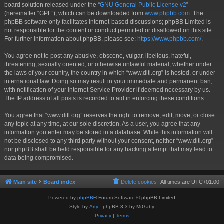
board solution released under the “
GNU General Public License v2
”
(hereinafter “GPL”), which can be downloaded from
www.phpbb.com
. The
phpBB software only facilitates internet-based discussions; phpBB Limited is
not responsible for the content or conduct permitted or disallowed on this site.
For further information about phpBB, please see:
https://www.phpbb.com/
.
You agree not to post any abusive, obscene, vulgar, libellous, hateful,
threatening, sexually oriented, or otherwise unlawful material, whether under
the laws of your country, the country in which “www.ditl.org” is hosted, or under
international law. Doing so may result in your immediate and permanent ban,
with notification of your Internet Service Provider if deemed necessary by us.
The IP address of all posts is recorded to aid in enforcing these conditions.
You agree that “www.ditl.org” reserves the right to remove, edit, move, or close
any topic at any time, at our sole discretion. As a user, you agree that any
information you enter may be stored in a database. While this information will
not be disclosed to any third party without your consent, neither “www.ditl.org”
nor phpBB shall be held responsible for any hacking attempt that may lead to
data being compromised.
Main site
Board index
Delete cookies
All times are
UTC+01:00
Powered by
phpBB
® Forum Software © phpBB Limited
Style by
Arty
- phpBB 3.3 by MrGaby
Privacy
|
Terms