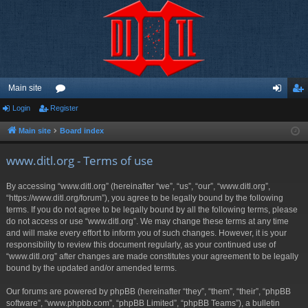
Main site
Login
Register
or
og
eg
u
in
ist
Main site
Board index
m
er
www.ditl.org - Terms of use
s
By accessing “www.ditl.org” (hereinafter “we”, “us”, “our”, “www.ditl.org”,
“https://www.ditl.org/forum”), you agree to be legally bound by the following
terms. If you do not agree to be legally bound by all the following terms, please
do not access or use “www.ditl.org”. We may change these terms at any time
and will make every effort to inform you of such changes. However, it is your
responsibility to review this document regularly, as your continued use of
“www.ditl.org” after changes are made constitutes your agreement to be legally
bound by the updated and/or amended terms.
Our forums are powered by phpBB (hereinafter “they”, “them”, “their”, “phpBB
software”, “www.phpbb.com”, “phpBB Limited”, “phpBB Teams”), a bulletin