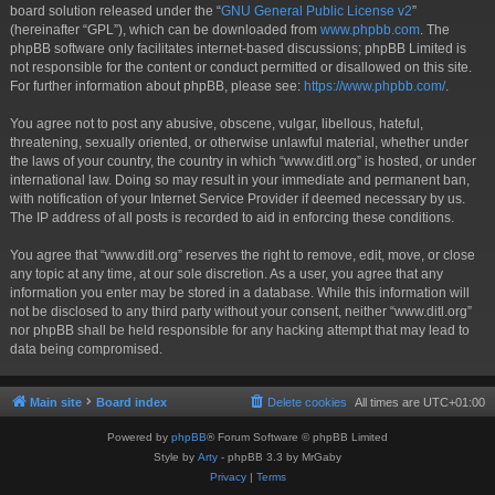
board solution released under the “
GNU General Public License v2
”
(hereinafter “GPL”), which can be downloaded from
www.phpbb.com
. The
phpBB software only facilitates internet-based discussions; phpBB Limited is
not responsible for the content or conduct permitted or disallowed on this site.
For further information about phpBB, please see:
https://www.phpbb.com/
.
You agree not to post any abusive, obscene, vulgar, libellous, hateful,
threatening, sexually oriented, or otherwise unlawful material, whether under
the laws of your country, the country in which “www.ditl.org” is hosted, or under
international law. Doing so may result in your immediate and permanent ban,
with notification of your Internet Service Provider if deemed necessary by us.
The IP address of all posts is recorded to aid in enforcing these conditions.
You agree that “www.ditl.org” reserves the right to remove, edit, move, or close
any topic at any time, at our sole discretion. As a user, you agree that any
information you enter may be stored in a database. While this information will
not be disclosed to any third party without your consent, neither “www.ditl.org”
nor phpBB shall be held responsible for any hacking attempt that may lead to
data being compromised.
Main site
Board index
Delete cookies
All times are
UTC+01:00
Powered by
phpBB
® Forum Software © phpBB Limited
Style by
Arty
- phpBB 3.3 by MrGaby
Privacy
|
Terms