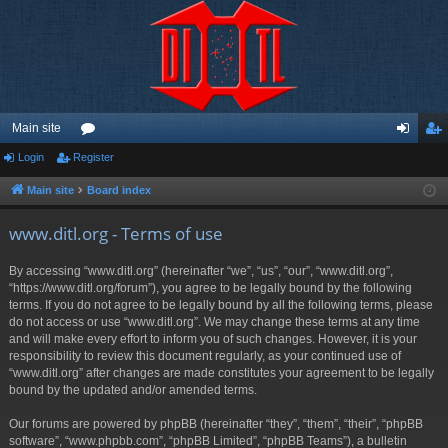
Main site
Login
Register
or
og
eg
u
in
ist
Main site
Board index
m
er
www.ditl.org - Terms of use
s
By accessing “www.ditl.org” (hereinafter “we”, “us”, “our”, “www.ditl.org”,
“https://www.ditl.org/forum”), you agree to be legally bound by the following
terms. If you do not agree to be legally bound by all the following terms, please
do not access or use “www.ditl.org”. We may change these terms at any time
and will make every effort to inform you of such changes. However, it is your
responsibility to review this document regularly, as your continued use of
“www.ditl.org” after changes are made constitutes your agreement to be legally
bound by the updated and/or amended terms.
Our forums are powered by phpBB (hereinafter “they”, “them”, “their”, “phpBB
software”, “www.phpbb.com”, “phpBB Limited”, “phpBB Teams”), a bulletin