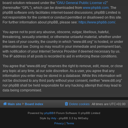
board solution released under the “
GNU General Public License v2
”
(hereinafter “GPL”), which can be downloaded from
www.phpbb.com
. The
phpBB software only facilitates internet-based discussions; phpBB Limited is
not responsible for the content or conduct permitted or disallowed on this site.
For further information about phpBB, please see:
https://www.phpbb.com/
.
You agree not to post any abusive, obscene, vulgar, libellous, hateful,
threatening, sexually oriented, or otherwise unlawful material, whether under
the laws of your country, the country in which “www.ditl.org” is hosted, or under
international law. Doing so may result in your immediate and permanent ban,
with notification of your Internet Service Provider if deemed necessary by us.
The IP address of all posts is recorded to aid in enforcing these conditions.
You agree that “www.ditl.org” reserves the right to remove, edit, move, or close
any topic at any time, at our sole discretion. As a user, you agree that any
information you enter may be stored in a database. While this information will
not be disclosed to any third party without your consent, neither “www.ditl.org”
nor phpBB shall be held responsible for any hacking attempt that may lead to
data being compromised.
Main site
Board index
Delete cookies
All times are
UTC+01:00
Powered by
phpBB
® Forum Software © phpBB Limited
Style by
Arty
- phpBB 3.3 by MrGaby
Privacy
|
Terms