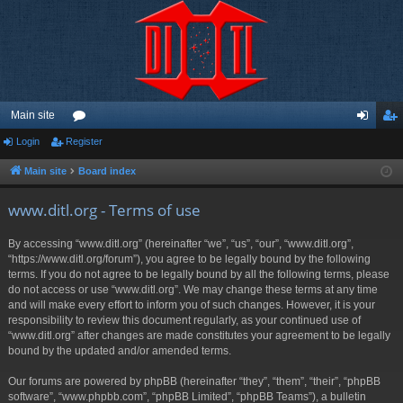
Main site
Login
Register
or
og
eg
u
in
ist
Main site
Board index
m
er
www.ditl.org - Terms of use
s
By accessing “www.ditl.org” (hereinafter “we”, “us”, “our”, “www.ditl.org”,
“https://www.ditl.org/forum”), you agree to be legally bound by the following
terms. If you do not agree to be legally bound by all the following terms, please
do not access or use “www.ditl.org”. We may change these terms at any time
and will make every effort to inform you of such changes. However, it is your
responsibility to review this document regularly, as your continued use of
“www.ditl.org” after changes are made constitutes your agreement to be legally
bound by the updated and/or amended terms.
Our forums are powered by phpBB (hereinafter “they”, “them”, “their”, “phpBB
software”, “www.phpbb.com”, “phpBB Limited”, “phpBB Teams”), a bulletin