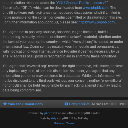
board solution released under the “
GNU General Public License v2
”
(hereinafter “GPL”), which can be downloaded from
www.phpbb.com
. The
phpBB software only facilitates internet-based discussions; phpBB Limited is
not responsible for the content or conduct permitted or disallowed on this site.
For further information about phpBB, please see:
https://www.phpbb.com/
.
You agree not to post any abusive, obscene, vulgar, libellous, hateful,
threatening, sexually oriented, or otherwise unlawful material, whether under
the laws of your country, the country in which “www.ditl.org” is hosted, or under
international law. Doing so may result in your immediate and permanent ban,
with notification of your Internet Service Provider if deemed necessary by us.
The IP address of all posts is recorded to aid in enforcing these conditions.
You agree that “www.ditl.org” reserves the right to remove, edit, move, or close
any topic at any time, at our sole discretion. As a user, you agree that any
information you enter may be stored in a database. While this information will
not be disclosed to any third party without your consent, neither “www.ditl.org”
nor phpBB shall be held responsible for any hacking attempt that may lead to
data being compromised.
Main site
Board index
Delete cookies
All times are
UTC+01:00
Powered by
phpBB
® Forum Software © phpBB Limited
Style by
Arty
- phpBB 3.3 by MrGaby
Privacy
|
Terms