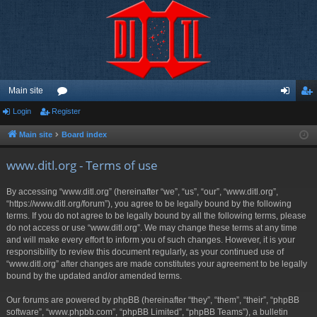
Main site
Login
Register
or
og
eg
u
in
ist
Main site
Board index
m
er
www.ditl.org - Terms of use
s
By accessing “www.ditl.org” (hereinafter “we”, “us”, “our”, “www.ditl.org”,
“https://www.ditl.org/forum”), you agree to be legally bound by the following
terms. If you do not agree to be legally bound by all the following terms, please
do not access or use “www.ditl.org”. We may change these terms at any time
and will make every effort to inform you of such changes. However, it is your
responsibility to review this document regularly, as your continued use of
“www.ditl.org” after changes are made constitutes your agreement to be legally
bound by the updated and/or amended terms.
Our forums are powered by phpBB (hereinafter “they”, “them”, “their”, “phpBB
software”, “www.phpbb.com”, “phpBB Limited”, “phpBB Teams”), a bulletin