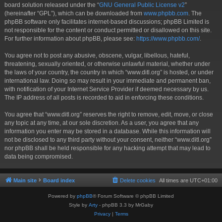
board solution released under the “
GNU General Public License v2
”
(hereinafter “GPL”), which can be downloaded from
www.phpbb.com
. The
phpBB software only facilitates internet-based discussions; phpBB Limited is
not responsible for the content or conduct permitted or disallowed on this site.
For further information about phpBB, please see:
https://www.phpbb.com/
.
You agree not to post any abusive, obscene, vulgar, libellous, hateful,
threatening, sexually oriented, or otherwise unlawful material, whether under
the laws of your country, the country in which “www.ditl.org” is hosted, or under
international law. Doing so may result in your immediate and permanent ban,
with notification of your Internet Service Provider if deemed necessary by us.
The IP address of all posts is recorded to aid in enforcing these conditions.
You agree that “www.ditl.org” reserves the right to remove, edit, move, or close
any topic at any time, at our sole discretion. As a user, you agree that any
information you enter may be stored in a database. While this information will
not be disclosed to any third party without your consent, neither “www.ditl.org”
nor phpBB shall be held responsible for any hacking attempt that may lead to
data being compromised.
Main site
Board index
Delete cookies
All times are
UTC+01:00
Powered by
phpBB
® Forum Software © phpBB Limited
Style by
Arty
- phpBB 3.3 by MrGaby
Privacy
|
Terms