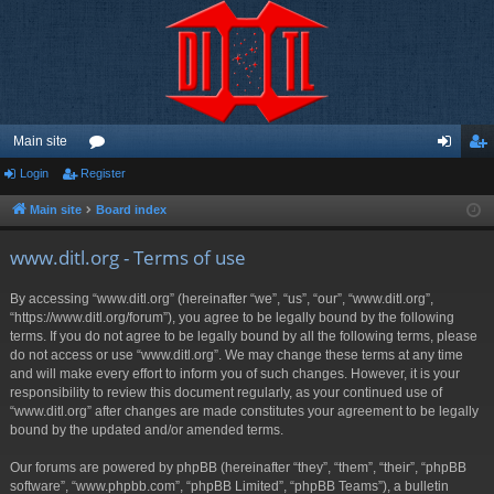
Main site
Login
Register
or
og
eg
u
in
ist
Main site
Board index
m
er
www.ditl.org - Terms of use
s
By accessing “www.ditl.org” (hereinafter “we”, “us”, “our”, “www.ditl.org”,
“https://www.ditl.org/forum”), you agree to be legally bound by the following
terms. If you do not agree to be legally bound by all the following terms, please
do not access or use “www.ditl.org”. We may change these terms at any time
and will make every effort to inform you of such changes. However, it is your
responsibility to review this document regularly, as your continued use of
“www.ditl.org” after changes are made constitutes your agreement to be legally
bound by the updated and/or amended terms.
Our forums are powered by phpBB (hereinafter “they”, “them”, “their”, “phpBB
software”, “www.phpbb.com”, “phpBB Limited”, “phpBB Teams”), a bulletin