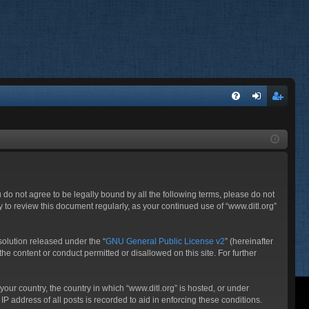
FA
og
eg
Q
in
ist
er
ou do not agree to be legally bound by all the following terms, please do not
 to review this document regularly, as your continued use of “www.ditl.org”
olution released under the “
GNU General Public License v2
” (hereinafter
he content or conduct permitted or disallowed on this site. For further
your country, the country in which “www.ditl.org” is hosted, or under
P address of all posts is recorded to aid in enforcing these conditions.