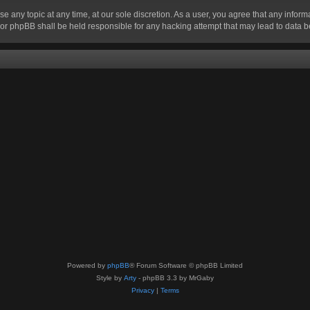
se any topic at any time, at our sole discretion. As a user, you agree that any infor
” nor phpBB shall be held responsible for any hacking attempt that may lead to data
Powered by
phpBB
® Forum Software © phpBB Limited
Style by
Arty
- phpBB 3.3 by MrGaby
Privacy
|
Terms