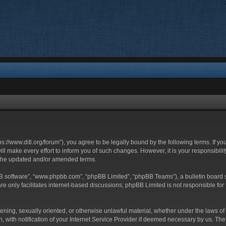
ttps://www.ditl.org/forum”), you agree to be legally bound by the following terms. If y
 make every effort to inform you of such changes. However, it is your responsibility
 the updated and/or amended terms.
BB software”, “www.phpbb.com”, “phpBB Limited”, “phpBB Teams”), a bulletin board s
e only facilitates internet-based discussions; phpBB Limited is not responsible for t
tening, sexually oriented, or otherwise unlawful material, whether under the laws of 
with notification of your Internet Service Provider if deemed necessary by us. The I