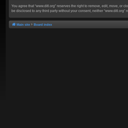
You agree that “www.ditl.org” reserves the right to remove, edit, move, or clo
be disclosed to any third party without your consent, neither “www.ditl.org
Main site
Board index