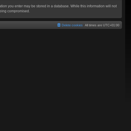
mation you enter may be stored in a database. While this information will not
 being compromised.
Delete cookies
All times are
UTC+01:00