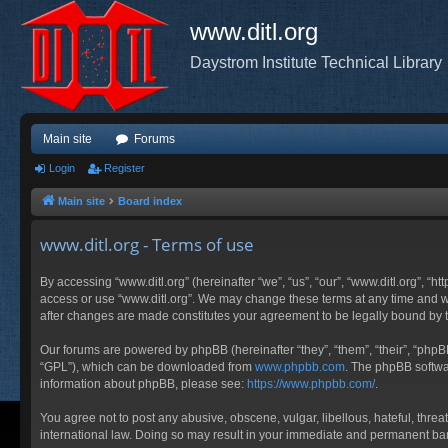
www.ditl.org
Daystrom Institute Technical Library
Main site
Forums
Login
Register
Main site
Board index
www.ditl.org - Terms of use
By accessing “www.ditl.org” (hereinafter “we”, “us”, “our”, “www.ditl.org”, “h
access or use “www.ditl.org”. We may change these terms at any time and will
after changes are made constitutes your agreement to be legally bound by
Our forums are powered by phpBB (hereinafter “they”, “them”, “their”, “php
“GPL”), which can be downloaded from
www.phpbb.com
. The phpBB softwar
information about phpBB, please see:
https://www.phpbb.com/
.
You agree not to post any abusive, obscene, vulgar, libellous, hateful, threa
international law. Doing so may result in your immediate and permanent ban, 