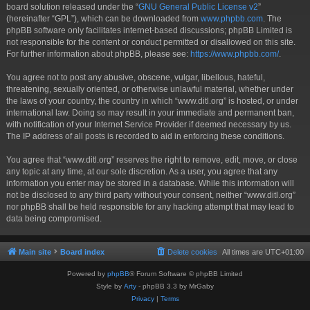
board solution released under the “
GNU General Public License v2
”
(hereinafter “GPL”), which can be downloaded from
www.phpbb.com
. The
phpBB software only facilitates internet-based discussions; phpBB Limited is
not responsible for the content or conduct permitted or disallowed on this site.
For further information about phpBB, please see:
https://www.phpbb.com/
.
You agree not to post any abusive, obscene, vulgar, libellous, hateful,
threatening, sexually oriented, or otherwise unlawful material, whether under
the laws of your country, the country in which “www.ditl.org” is hosted, or under
international law. Doing so may result in your immediate and permanent ban,
with notification of your Internet Service Provider if deemed necessary by us.
The IP address of all posts is recorded to aid in enforcing these conditions.
You agree that “www.ditl.org” reserves the right to remove, edit, move, or close
any topic at any time, at our sole discretion. As a user, you agree that any
information you enter may be stored in a database. While this information will
not be disclosed to any third party without your consent, neither “www.ditl.org”
nor phpBB shall be held responsible for any hacking attempt that may lead to
data being compromised.
Main site
Board index
Delete cookies
All times are
UTC+01:00
Powered by
phpBB
® Forum Software © phpBB Limited
Style by
Arty
- phpBB 3.3 by MrGaby
Privacy
|
Terms