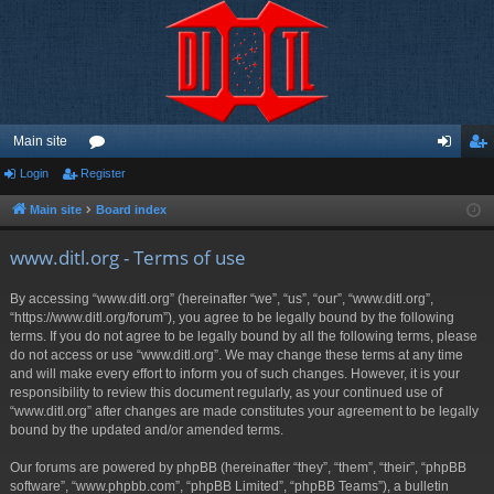
Main site
Login
Register
or
og
eg
u
in
ist
Main site
Board index
m
er
www.ditl.org - Terms of use
s
By accessing “www.ditl.org” (hereinafter “we”, “us”, “our”, “www.ditl.org”,
“https://www.ditl.org/forum”), you agree to be legally bound by the following
terms. If you do not agree to be legally bound by all the following terms, please
do not access or use “www.ditl.org”. We may change these terms at any time
and will make every effort to inform you of such changes. However, it is your
responsibility to review this document regularly, as your continued use of
“www.ditl.org” after changes are made constitutes your agreement to be legally
bound by the updated and/or amended terms.
Our forums are powered by phpBB (hereinafter “they”, “them”, “their”, “phpBB
software”, “www.phpbb.com”, “phpBB Limited”, “phpBB Teams”), a bulletin