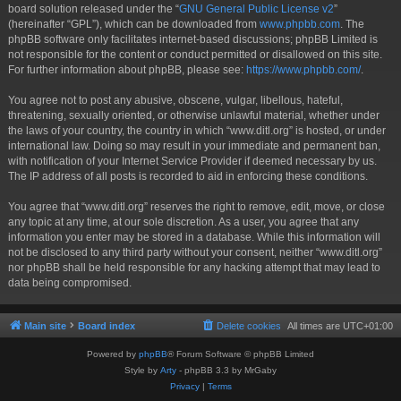
board solution released under the “
GNU General Public License v2
”
(hereinafter “GPL”), which can be downloaded from
www.phpbb.com
. The
phpBB software only facilitates internet-based discussions; phpBB Limited is
not responsible for the content or conduct permitted or disallowed on this site.
For further information about phpBB, please see:
https://www.phpbb.com/
.
You agree not to post any abusive, obscene, vulgar, libellous, hateful,
threatening, sexually oriented, or otherwise unlawful material, whether under
the laws of your country, the country in which “www.ditl.org” is hosted, or under
international law. Doing so may result in your immediate and permanent ban,
with notification of your Internet Service Provider if deemed necessary by us.
The IP address of all posts is recorded to aid in enforcing these conditions.
You agree that “www.ditl.org” reserves the right to remove, edit, move, or close
any topic at any time, at our sole discretion. As a user, you agree that any
information you enter may be stored in a database. While this information will
not be disclosed to any third party without your consent, neither “www.ditl.org”
nor phpBB shall be held responsible for any hacking attempt that may lead to
data being compromised.
Main site
Board index
Delete cookies
All times are
UTC+01:00
Powered by
phpBB
® Forum Software © phpBB Limited
Style by
Arty
- phpBB 3.3 by MrGaby
Privacy
|
Terms