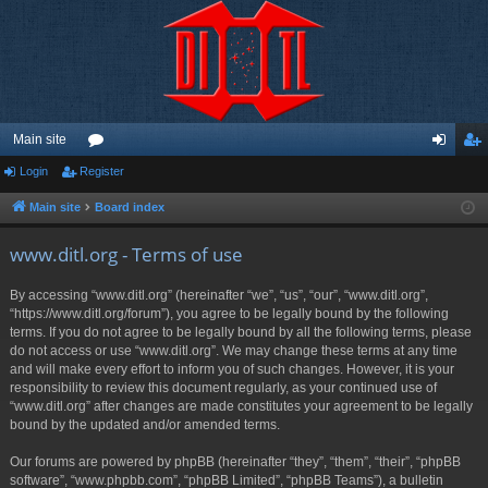
Main site
Login
Register
or
og
eg
u
in
ist
Main site
Board index
m
er
www.ditl.org - Terms of use
s
By accessing “www.ditl.org” (hereinafter “we”, “us”, “our”, “www.ditl.org”,
“https://www.ditl.org/forum”), you agree to be legally bound by the following
terms. If you do not agree to be legally bound by all the following terms, please
do not access or use “www.ditl.org”. We may change these terms at any time
and will make every effort to inform you of such changes. However, it is your
responsibility to review this document regularly, as your continued use of
“www.ditl.org” after changes are made constitutes your agreement to be legally
bound by the updated and/or amended terms.
Our forums are powered by phpBB (hereinafter “they”, “them”, “their”, “phpBB
software”, “www.phpbb.com”, “phpBB Limited”, “phpBB Teams”), a bulletin