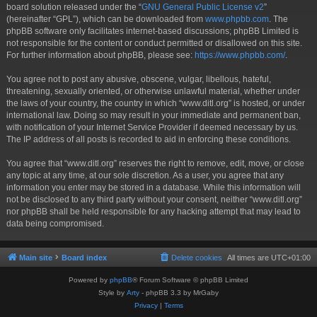
board solution released under the “
GNU General Public License v2
”
(hereinafter “GPL”), which can be downloaded from
www.phpbb.com
. The
phpBB software only facilitates internet-based discussions; phpBB Limited is
not responsible for the content or conduct permitted or disallowed on this site.
For further information about phpBB, please see:
https://www.phpbb.com/
.
You agree not to post any abusive, obscene, vulgar, libellous, hateful,
threatening, sexually oriented, or otherwise unlawful material, whether under
the laws of your country, the country in which “www.ditl.org” is hosted, or under
international law. Doing so may result in your immediate and permanent ban,
with notification of your Internet Service Provider if deemed necessary by us.
The IP address of all posts is recorded to aid in enforcing these conditions.
You agree that “www.ditl.org” reserves the right to remove, edit, move, or close
any topic at any time, at our sole discretion. As a user, you agree that any
information you enter may be stored in a database. While this information will
not be disclosed to any third party without your consent, neither “www.ditl.org”
nor phpBB shall be held responsible for any hacking attempt that may lead to
data being compromised.
Main site
Board index
Delete cookies
All times are
UTC+01:00
Powered by
phpBB
® Forum Software © phpBB Limited
Style by
Arty
- phpBB 3.3 by MrGaby
Privacy
|
Terms