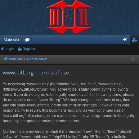
Main site
Login
Register
or
og
eg
u
in
ist
Main site
Board index
m
er
www.ditl.org - Terms of use
s
By accessing “www.ditl.org” (hereinafter “we”, “us”, “our”, “www.ditl.org”,
“https://www.ditl.org/forum”), you agree to be legally bound by the following
terms. If you do not agree to be legally bound by all the following terms, please
do not access or use “www.ditl.org”. We may change these terms at any time
and will make every effort to inform you of such changes. However, it is your
responsibility to review this document regularly, as your continued use of
“www.ditl.org” after changes are made constitutes your agreement to be legally
bound by the updated and/or amended terms.
Our forums are powered by phpBB (hereinafter “they”, “them”, “their”, “phpBB
software”, “www.phpbb.com”, “phpBB Limited”, “phpBB Teams”), a bulletin