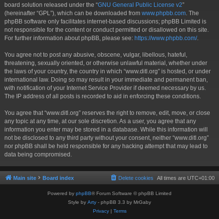
board solution released under the “
GNU General Public License v2
”
(hereinafter “GPL”), which can be downloaded from
www.phpbb.com
. The
phpBB software only facilitates internet-based discussions; phpBB Limited is
not responsible for the content or conduct permitted or disallowed on this site.
For further information about phpBB, please see:
https://www.phpbb.com/
.
You agree not to post any abusive, obscene, vulgar, libellous, hateful,
threatening, sexually oriented, or otherwise unlawful material, whether under
the laws of your country, the country in which “www.ditl.org” is hosted, or under
international law. Doing so may result in your immediate and permanent ban,
with notification of your Internet Service Provider if deemed necessary by us.
The IP address of all posts is recorded to aid in enforcing these conditions.
You agree that “www.ditl.org” reserves the right to remove, edit, move, or close
any topic at any time, at our sole discretion. As a user, you agree that any
information you enter may be stored in a database. While this information will
not be disclosed to any third party without your consent, neither “www.ditl.org”
nor phpBB shall be held responsible for any hacking attempt that may lead to
data being compromised.
Main site
Board index
Delete cookies
All times are
UTC+01:00
Powered by
phpBB
® Forum Software © phpBB Limited
Style by
Arty
- phpBB 3.3 by MrGaby
Privacy
|
Terms