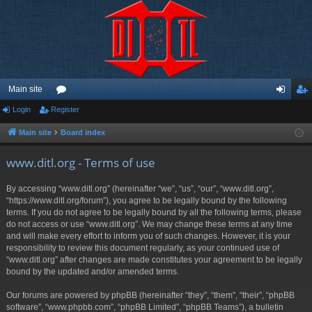
Main site
Login
Register
or
og
eg
u
in
ist
Main site
Board index
m
er
www.ditl.org - Terms of use
s
By accessing “www.ditl.org” (hereinafter “we”, “us”, “our”, “www.ditl.org”,
“https://www.ditl.org/forum”), you agree to be legally bound by the following
terms. If you do not agree to be legally bound by all the following terms, please
do not access or use “www.ditl.org”. We may change these terms at any time
and will make every effort to inform you of such changes. However, it is your
responsibility to review this document regularly, as your continued use of
“www.ditl.org” after changes are made constitutes your agreement to be legally
bound by the updated and/or amended terms.
Our forums are powered by phpBB (hereinafter “they”, “them”, “their”, “phpBB
software”, “www.phpbb.com”, “phpBB Limited”, “phpBB Teams”), a bulletin