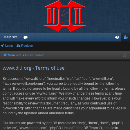
Main site
Login
Register
or
og
eg
u
in
ist
Main site
Board index
m
er
www.ditl.org - Terms of use
s
By accessing “www.ditl.org” (hereinafter “we”, “us”, “our”, “www.ditl.org”,
“https://www.ditl.org/forum”), you agree to be legally bound by the following
terms. If you do not agree to be legally bound by all the following terms, please
do not access or use “www.ditl.org”. We may change these terms at any time
and will make every effort to inform you of such changes. However, it is your
responsibility to review this document regularly, as your continued use of
“www.ditl.org” after changes are made constitutes your agreement to be legally
bound by the updated and/or amended terms.
Our forums are powered by phpBB (hereinafter “they”, “them”, “their”, “phpBB
software”, “www.phpbb.com”, “phpBB Limited”, “phpBB Teams”), a bulletin