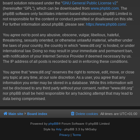
board solution released under the “
GNU General Public License v2
”
(hereinafter “GPL”), which can be downloaded from
www.phpbb.com
. The
phpBB software only facilitates internet-based discussions; phpBB Limited is
not responsible for the content or conduct permitted or disallowed on this site.
For further information about phpBB, please see:
https://www.phpbb.com/
.
You agree not to post any abusive, obscene, vulgar, libellous, hateful,
threatening, sexually oriented, or otherwise unlawful material, whether under
the laws of your country, the country in which “www.ditl.org” is hosted, or under
international law. Doing so may result in your immediate and permanent ban,
with notification of your Internet Service Provider if deemed necessary by us.
The IP address of all posts is recorded to aid in enforcing these conditions.
You agree that “www.ditl.org” reserves the right to remove, edit, move, or close
any topic at any time, at our sole discretion. As a user, you agree that any
information you enter may be stored in a database. While this information will
not be disclosed to any third party without your consent, neither “www.ditl.org”
nor phpBB shall be held responsible for any hacking attempt that may lead to
data being compromised.
Main site
Board index
Delete cookies
All times are
UTC+01:00
Powered by
phpBB
® Forum Software © phpBB Limited
Style by
Arty
- phpBB 3.3 by MrGaby
Privacy
|
Terms