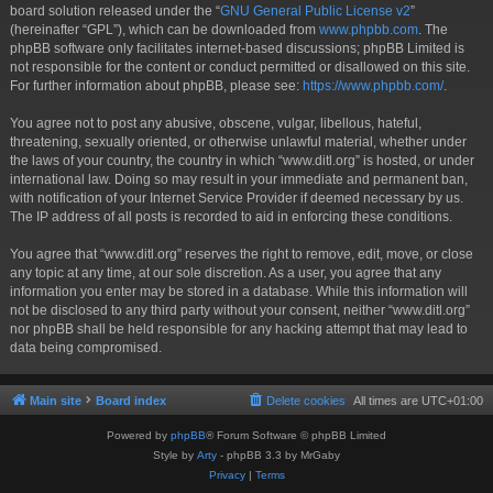
board solution released under the “
GNU General Public License v2
”
(hereinafter “GPL”), which can be downloaded from
www.phpbb.com
. The
phpBB software only facilitates internet-based discussions; phpBB Limited is
not responsible for the content or conduct permitted or disallowed on this site.
For further information about phpBB, please see:
https://www.phpbb.com/
.
You agree not to post any abusive, obscene, vulgar, libellous, hateful,
threatening, sexually oriented, or otherwise unlawful material, whether under
the laws of your country, the country in which “www.ditl.org” is hosted, or under
international law. Doing so may result in your immediate and permanent ban,
with notification of your Internet Service Provider if deemed necessary by us.
The IP address of all posts is recorded to aid in enforcing these conditions.
You agree that “www.ditl.org” reserves the right to remove, edit, move, or close
any topic at any time, at our sole discretion. As a user, you agree that any
information you enter may be stored in a database. While this information will
not be disclosed to any third party without your consent, neither “www.ditl.org”
nor phpBB shall be held responsible for any hacking attempt that may lead to
data being compromised.
Main site
Board index
Delete cookies
All times are
UTC+01:00
Powered by
phpBB
® Forum Software © phpBB Limited
Style by
Arty
- phpBB 3.3 by MrGaby
Privacy
|
Terms