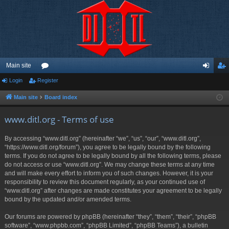
Main site
Login
Register
or
og
eg
u
in
ist
Main site
Board index
m
er
www.ditl.org - Terms of use
s
By accessing “www.ditl.org” (hereinafter “we”, “us”, “our”, “www.ditl.org”,
“https://www.ditl.org/forum”), you agree to be legally bound by the following
terms. If you do not agree to be legally bound by all the following terms, please
do not access or use “www.ditl.org”. We may change these terms at any time
and will make every effort to inform you of such changes. However, it is your
responsibility to review this document regularly, as your continued use of
“www.ditl.org” after changes are made constitutes your agreement to be legally
bound by the updated and/or amended terms.
Our forums are powered by phpBB (hereinafter “they”, “them”, “their”, “phpBB
software”, “www.phpbb.com”, “phpBB Limited”, “phpBB Teams”), a bulletin