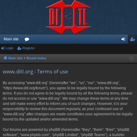
Main site
Login
Register
or
og
eg
u
in
ist
Main site
Board index
m
er
www.ditl.org - Terms of use
s
By accessing “www.ditl.org” (hereinafter “we”, “us”, “our”, “www.ditl.org”,
“https://www.ditl.org/forum”), you agree to be legally bound by the following
terms. If you do not agree to be legally bound by all the following terms, please
do not access or use “www.ditl.org”. We may change these terms at any time
and will make every effort to inform you of such changes. However, it is your
responsibility to review this document regularly, as your continued use of
“www.ditl.org” after changes are made constitutes your agreement to be legally
bound by the updated and/or amended terms.
Our forums are powered by phpBB (hereinafter “they”, “them”, “their”, “phpBB
software”, “www.phpbb.com”, “phpBB Limited”, “phpBB Teams”), a bulletin