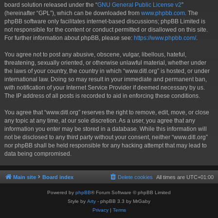
board solution released under the “
GNU General Public License v2
”
(hereinafter “GPL”), which can be downloaded from
www.phpbb.com
. The
phpBB software only facilitates internet-based discussions; phpBB Limited is
not responsible for the content or conduct permitted or disallowed on this site.
For further information about phpBB, please see:
https://www.phpbb.com/
.
You agree not to post any abusive, obscene, vulgar, libellous, hateful,
threatening, sexually oriented, or otherwise unlawful material, whether under
the laws of your country, the country in which “www.ditl.org” is hosted, or under
international law. Doing so may result in your immediate and permanent ban,
with notification of your Internet Service Provider if deemed necessary by us.
The IP address of all posts is recorded to aid in enforcing these conditions.
You agree that “www.ditl.org” reserves the right to remove, edit, move, or close
any topic at any time, at our sole discretion. As a user, you agree that any
information you enter may be stored in a database. While this information will
not be disclosed to any third party without your consent, neither “www.ditl.org”
nor phpBB shall be held responsible for any hacking attempt that may lead to
data being compromised.
Main site
Board index
Delete cookies
All times are
UTC+01:00
Powered by
phpBB
® Forum Software © phpBB Limited
Style by
Arty
- phpBB 3.3 by MrGaby
Privacy
|
Terms