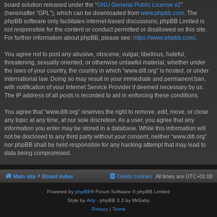
board solution released under the “
GNU General Public License v2
”
(hereinafter “GPL”), which can be downloaded from
www.phpbb.com
. The
phpBB software only facilitates internet-based discussions; phpBB Limited is
not responsible for the content or conduct permitted or disallowed on this site.
For further information about phpBB, please see:
https://www.phpbb.com/
.
You agree not to post any abusive, obscene, vulgar, libellous, hateful,
threatening, sexually oriented, or otherwise unlawful material, whether under
the laws of your country, the country in which “www.ditl.org” is hosted, or under
international law. Doing so may result in your immediate and permanent ban,
with notification of your Internet Service Provider if deemed necessary by us.
The IP address of all posts is recorded to aid in enforcing these conditions.
You agree that “www.ditl.org” reserves the right to remove, edit, move, or close
any topic at any time, at our sole discretion. As a user, you agree that any
information you enter may be stored in a database. While this information will
not be disclosed to any third party without your consent, neither “www.ditl.org”
nor phpBB shall be held responsible for any hacking attempt that may lead to
data being compromised.
Main site
Board index
Delete cookies
All times are
UTC+01:00
Powered by
phpBB
® Forum Software © phpBB Limited
Style by
Arty
- phpBB 3.3 by MrGaby
Privacy
|
Terms