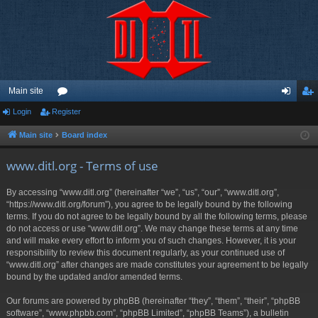
Main site
Login
Register
or
og
eg
u
in
ist
Main site
Board index
m
er
www.ditl.org - Terms of use
s
By accessing “www.ditl.org” (hereinafter “we”, “us”, “our”, “www.ditl.org”,
“https://www.ditl.org/forum”), you agree to be legally bound by the following
terms. If you do not agree to be legally bound by all the following terms, please
do not access or use “www.ditl.org”. We may change these terms at any time
and will make every effort to inform you of such changes. However, it is your
responsibility to review this document regularly, as your continued use of
“www.ditl.org” after changes are made constitutes your agreement to be legally
bound by the updated and/or amended terms.
Our forums are powered by phpBB (hereinafter “they”, “them”, “their”, “phpBB
software”, “www.phpbb.com”, “phpBB Limited”, “phpBB Teams”), a bulletin