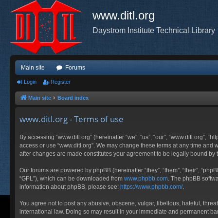
www.ditl.org
Daystrom Institute Technical Library
Main site
Forums
Login
Register
Main site
Board index
www.ditl.org - Terms of use
By accessing “www.ditl.org” (hereinafter “we”, “us”, “our”, “www.ditl.org”, “h
access or use “www.ditl.org”. We may change these terms at any time and will
after changes are made constitutes your agreement to be legally bound by
Our forums are powered by phpBB (hereinafter “they”, “them”, “their”, “php
“GPL”), which can be downloaded from
www.phpbb.com
. The phpBB softwar
information about phpBB, please see:
https://www.phpbb.com/
.
You agree not to post any abusive, obscene, vulgar, libellous, hateful, threa
international law. Doing so may result in your immediate and permanent ban, 