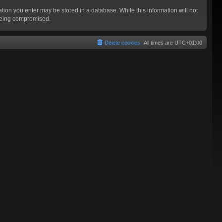
mation you enter may be stored in a database. While this information will not
 being compromised.
Delete cookies
All times are
UTC+01:00