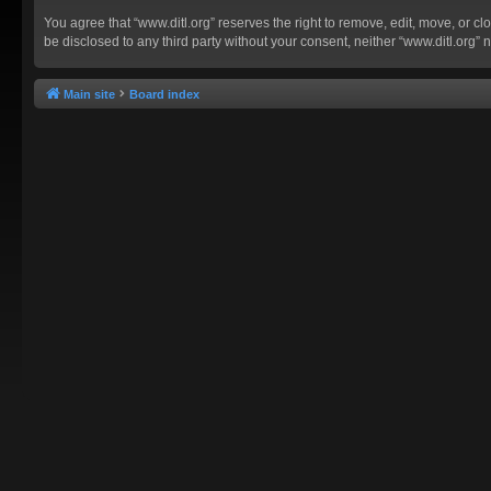
You agree that “www.ditl.org” reserves the right to remove, edit, move, or clo
be disclosed to any third party without your consent, neither “www.ditl.org
Main site
Board index