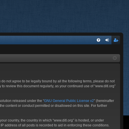
FA
og
eg
Q
in
ist
er
ou do not agree to be legally bound by all the following terms, please do not
 to review this document regularly, as your continued use of “www.ditl.org”
olution released under the “
GNU General Public License v2
” (hereinafter
he content or conduct permitted or disallowed on this site. For further
your country, the country in which “www.ditl.org” is hosted, or under
P address of all posts is recorded to aid in enforcing these conditions.