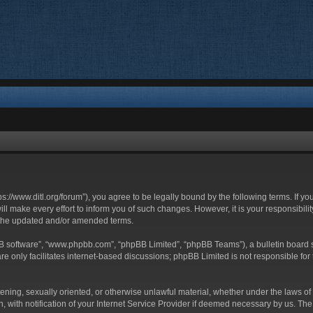
ttps://www.ditl.org/forum”), you agree to be legally bound by the following terms. If y
 make every effort to inform you of such changes. However, it is your responsibility
 the updated and/or amended terms.
BB software”, “www.phpbb.com”, “phpBB Limited”, “phpBB Teams”), a bulletin board s
e only facilitates internet-based discussions; phpBB Limited is not responsible for t
tening, sexually oriented, or otherwise unlawful material, whether under the laws of 
with notification of your Internet Service Provider if deemed necessary by us. The I