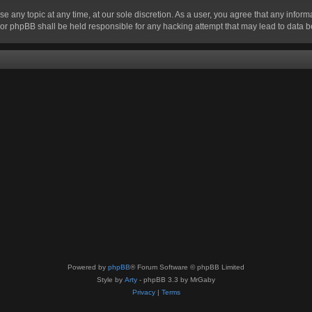
se any topic at any time, at our sole discretion. As a user, you agree that any infor
” nor phpBB shall be held responsible for any hacking attempt that may lead to data
Powered by
phpBB
® Forum Software © phpBB Limited
Style by
Arty
- phpBB 3.3 by MrGaby
Privacy
|
Terms