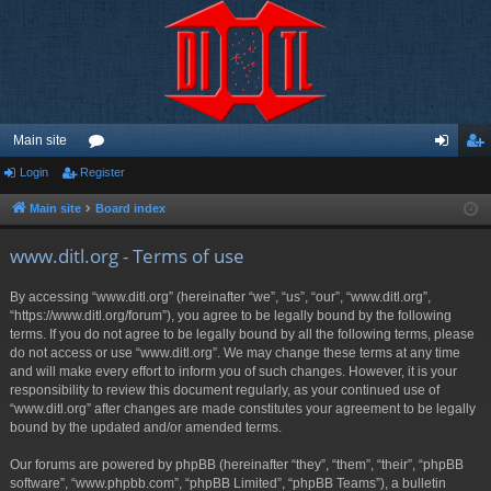
Main site
Login
Register
or
og
eg
u
in
ist
Main site
Board index
m
er
www.ditl.org - Terms of use
s
By accessing “www.ditl.org” (hereinafter “we”, “us”, “our”, “www.ditl.org”,
“https://www.ditl.org/forum”), you agree to be legally bound by the following
terms. If you do not agree to be legally bound by all the following terms, please
do not access or use “www.ditl.org”. We may change these terms at any time
and will make every effort to inform you of such changes. However, it is your
responsibility to review this document regularly, as your continued use of
“www.ditl.org” after changes are made constitutes your agreement to be legally
bound by the updated and/or amended terms.
Our forums are powered by phpBB (hereinafter “they”, “them”, “their”, “phpBB
software”, “www.phpbb.com”, “phpBB Limited”, “phpBB Teams”), a bulletin