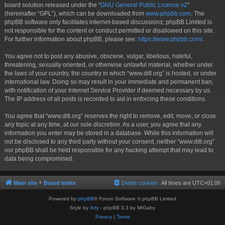
board solution released under the “
GNU General Public License v2
”
(hereinafter “GPL”), which can be downloaded from
www.phpbb.com
. The
phpBB software only facilitates internet-based discussions; phpBB Limited is
not responsible for the content or conduct permitted or disallowed on this site.
For further information about phpBB, please see:
https://www.phpbb.com/
.
You agree not to post any abusive, obscene, vulgar, libellous, hateful,
threatening, sexually oriented, or otherwise unlawful material, whether under
the laws of your country, the country in which “www.ditl.org” is hosted, or under
international law. Doing so may result in your immediate and permanent ban,
with notification of your Internet Service Provider if deemed necessary by us.
The IP address of all posts is recorded to aid in enforcing these conditions.
You agree that “www.ditl.org” reserves the right to remove, edit, move, or close
any topic at any time, at our sole discretion. As a user, you agree that any
information you enter may be stored in a database. While this information will
not be disclosed to any third party without your consent, neither “www.ditl.org”
nor phpBB shall be held responsible for any hacking attempt that may lead to
data being compromised.
Main site
Board index
Delete cookies
All times are
UTC+01:00
Powered by
phpBB
® Forum Software © phpBB Limited
Style by
Arty
- phpBB 3.3 by MrGaby
Privacy
|
Terms