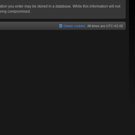
mation you enter may be stored in a database. While this information will not
 being compromised.
Delete cookies
All times are
UTC+01:00