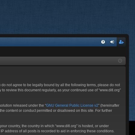
FA
og
eg
Q
in
ist
er
ou do not agree to be legally bound by all the following terms, please do not
 to review this document regularly, as your continued use of “www.ditl.org”
olution released under the “
GNU General Public License v2
” (hereinafter
he content or conduct permitted or disallowed on this site. For further
your country, the country in which “www.ditl.org” is hosted, or under
P address of all posts is recorded to aid in enforcing these conditions.