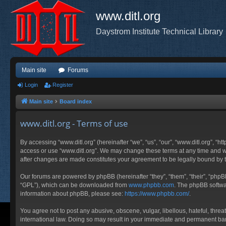
www.ditl.org
Daystrom Institute Technical Library
Main site
Forums
Login
Register
Main site
Board index
www.ditl.org - Terms of use
By accessing “www.ditl.org” (hereinafter “we”, “us”, “our”, “www.ditl.org”, “h
access or use “www.ditl.org”. We may change these terms at any time and will
after changes are made constitutes your agreement to be legally bound by
Our forums are powered by phpBB (hereinafter “they”, “them”, “their”, “php
“GPL”), which can be downloaded from
www.phpbb.com
. The phpBB softwar
information about phpBB, please see:
https://www.phpbb.com/
.
You agree not to post any abusive, obscene, vulgar, libellous, hateful, threa
international law. Doing so may result in your immediate and permanent ban, 