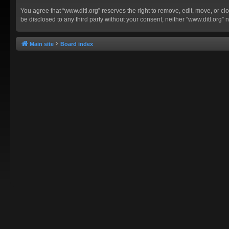
You agree that “www.ditl.org” reserves the right to remove, edit, move, or clo
be disclosed to any third party without your consent, neither “www.ditl.org
Main site
Board index