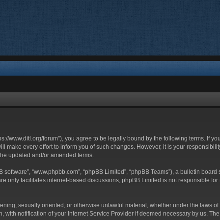
ttps://www.ditl.org/forum”), you agree to be legally bound by the following terms. If y
 make every effort to inform you of such changes. However, it is your responsibility
 the updated and/or amended terms.
BB software”, “www.phpbb.com”, “phpBB Limited”, “phpBB Teams”), a bulletin board s
e only facilitates internet-based discussions; phpBB Limited is not responsible for t
tening, sexually oriented, or otherwise unlawful material, whether under the laws of 
with notification of your Internet Service Provider if deemed necessary by us. The I