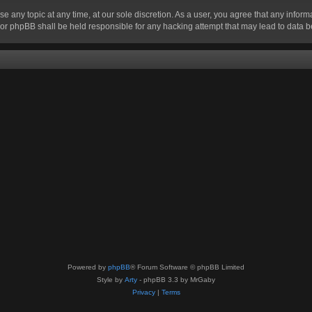
se any topic at any time, at our sole discretion. As a user, you agree that any infor
” nor phpBB shall be held responsible for any hacking attempt that may lead to data
Powered by
phpBB
® Forum Software © phpBB Limited
Style by
Arty
- phpBB 3.3 by MrGaby
Privacy
|
Terms