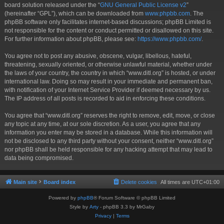
board solution released under the “
GNU General Public License v2
”
(hereinafter “GPL”), which can be downloaded from
www.phpbb.com
. The
phpBB software only facilitates internet-based discussions; phpBB Limited is
not responsible for the content or conduct permitted or disallowed on this site.
For further information about phpBB, please see:
https://www.phpbb.com/
.
You agree not to post any abusive, obscene, vulgar, libellous, hateful,
threatening, sexually oriented, or otherwise unlawful material, whether under
the laws of your country, the country in which “www.ditl.org” is hosted, or under
international law. Doing so may result in your immediate and permanent ban,
with notification of your Internet Service Provider if deemed necessary by us.
The IP address of all posts is recorded to aid in enforcing these conditions.
You agree that “www.ditl.org” reserves the right to remove, edit, move, or close
any topic at any time, at our sole discretion. As a user, you agree that any
information you enter may be stored in a database. While this information will
not be disclosed to any third party without your consent, neither “www.ditl.org”
nor phpBB shall be held responsible for any hacking attempt that may lead to
data being compromised.
Main site
Board index
Delete cookies
All times are
UTC+01:00
Powered by
phpBB
® Forum Software © phpBB Limited
Style by
Arty
- phpBB 3.3 by MrGaby
Privacy
|
Terms