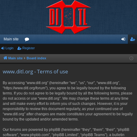
Main site
Login
Register
or
og
eg
u
in
ist
Main site
Board index
m
er
www.ditl.org - Terms of use
s
By accessing “www.ditl.org” (hereinafter “we”, “us”, “our”, “www.ditl.org”,
“https://www.ditl.org/forum”), you agree to be legally bound by the following
terms. If you do not agree to be legally bound by all the following terms, please
do not access or use “www.ditl.org”. We may change these terms at any time
and will make every effort to inform you of such changes. However, it is your
responsibility to review this document regularly, as your continued use of
“www.ditl.org” after changes are made constitutes your agreement to be legally
bound by the updated and/or amended terms.
Our forums are powered by phpBB (hereinafter “they”, “them”, “their”, “phpBB
software”, “www.phpbb.com”, “phpBB Limited”, “phpBB Teams”), a bulletin