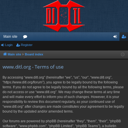
Main site
Login
Register
or
og
eg
u
in
ist
Main site
Board index
m
er
www.ditl.org - Terms of use
s
By accessing “www.ditl.org” (hereinafter “we”, “us”, “our”, “www.ditl.org”,
“https://www.ditl.org/forum”), you agree to be legally bound by the following
terms. If you do not agree to be legally bound by all the following terms, please
do not access or use “www.ditl.org”. We may change these terms at any time
and will make every effort to inform you of such changes. However, it is your
responsibility to review this document regularly, as your continued use of
“www.ditl.org” after changes are made constitutes your agreement to be legally
bound by the updated and/or amended terms.
Our forums are powered by phpBB (hereinafter “they”, “them”, “their”, “phpBB
software”, “www.phpbb.com”, “phpBB Limited”, “phpBB Teams”), a bulletin