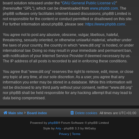
board solution released under the “
GNU General Public License v2
”
(hereinafter “GPL”), which can be downloaded from
www.phpbb.com
. The
phpBB software only facilitates internet-based discussions; phpBB Limited is
not responsible for the content or conduct permitted or disallowed on this site.
For further information about phpBB, please see:
https://www.phpbb.com/
.
You agree not to post any abusive, obscene, vulgar, libellous, hateful,
threatening, sexually oriented, or otherwise unlawful material, whether under
the laws of your country, the country in which “www.ditl.org” is hosted, or under
international law. Doing so may result in your immediate and permanent ban,
with notification of your Internet Service Provider if deemed necessary by us.
The IP address of all posts is recorded to aid in enforcing these conditions.
You agree that “www.ditl.org” reserves the right to remove, edit, move, or close
any topic at any time, at our sole discretion. As a user, you agree that any
information you enter may be stored in a database. While this information will
not be disclosed to any third party without your consent, neither “www.ditl.org”
nor phpBB shall be held responsible for any hacking attempt that may lead to
data being compromised.
Main site
Board index
Delete cookies
All times are
UTC+01:00
Powered by
phpBB
® Forum Software © phpBB Limited
Style by
Arty
- phpBB 3.3 by MrGaby
Privacy
|
Terms