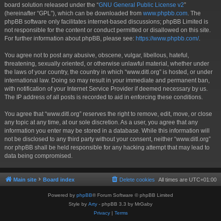
board solution released under the “
GNU General Public License v2
”
(hereinafter “GPL”), which can be downloaded from
www.phpbb.com
. The
phpBB software only facilitates internet-based discussions; phpBB Limited is
not responsible for the content or conduct permitted or disallowed on this site.
For further information about phpBB, please see:
https://www.phpbb.com/
.
You agree not to post any abusive, obscene, vulgar, libellous, hateful,
threatening, sexually oriented, or otherwise unlawful material, whether under
the laws of your country, the country in which “www.ditl.org” is hosted, or under
international law. Doing so may result in your immediate and permanent ban,
with notification of your Internet Service Provider if deemed necessary by us.
The IP address of all posts is recorded to aid in enforcing these conditions.
You agree that “www.ditl.org” reserves the right to remove, edit, move, or close
any topic at any time, at our sole discretion. As a user, you agree that any
information you enter may be stored in a database. While this information will
not be disclosed to any third party without your consent, neither “www.ditl.org”
nor phpBB shall be held responsible for any hacking attempt that may lead to
data being compromised.
Main site
Board index
Delete cookies
All times are
UTC+01:00
Powered by
phpBB
® Forum Software © phpBB Limited
Style by
Arty
- phpBB 3.3 by MrGaby
Privacy
|
Terms