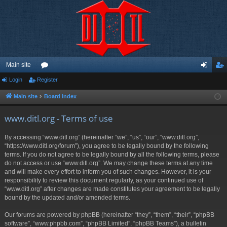
Main site
Login
Register
or
og
eg
u
in
ist
Main site
Board index
m
er
www.ditl.org - Terms of use
s
By accessing “www.ditl.org” (hereinafter “we”, “us”, “our”, “www.ditl.org”,
“https://www.ditl.org/forum”), you agree to be legally bound by the following
terms. If you do not agree to be legally bound by all the following terms, please
do not access or use “www.ditl.org”. We may change these terms at any time
and will make every effort to inform you of such changes. However, it is your
responsibility to review this document regularly, as your continued use of
“www.ditl.org” after changes are made constitutes your agreement to be legally
bound by the updated and/or amended terms.
Our forums are powered by phpBB (hereinafter “they”, “them”, “their”, “phpBB
software”, “www.phpbb.com”, “phpBB Limited”, “phpBB Teams”), a bulletin