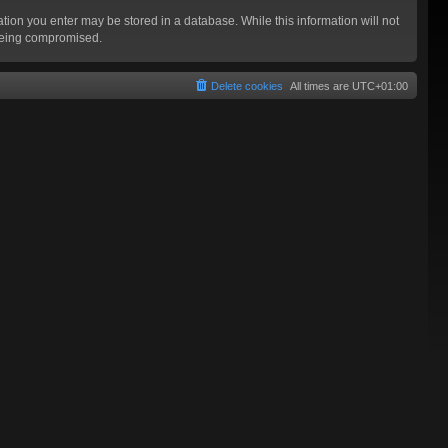
mation you enter may be stored in a database. While this information will not
 being compromised.
Delete cookies
All times are
UTC+01:00