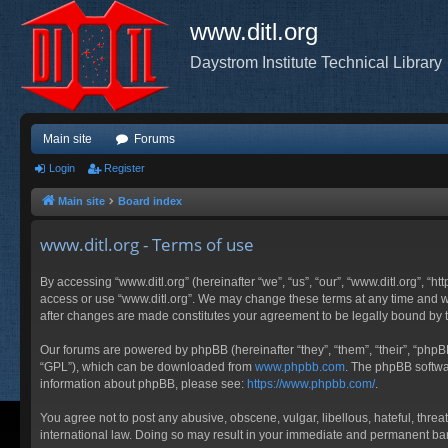
www.ditl.org
Daystrom Institute Technical Library
Main site
Forums
Login
Register
Main site
Board index
www.ditl.org - Terms of use
By accessing “www.ditl.org” (hereinafter “we”, “us”, “our”, “www.ditl.org”, “h
access or use “www.ditl.org”. We may change these terms at any time and will
after changes are made constitutes your agreement to be legally bound by
Our forums are powered by phpBB (hereinafter “they”, “them”, “their”, “php
“GPL”), which can be downloaded from
www.phpbb.com
. The phpBB softwar
information about phpBB, please see:
https://www.phpbb.com/
.
You agree not to post any abusive, obscene, vulgar, libellous, hateful, threa
international law. Doing so may result in your immediate and permanent ban, 