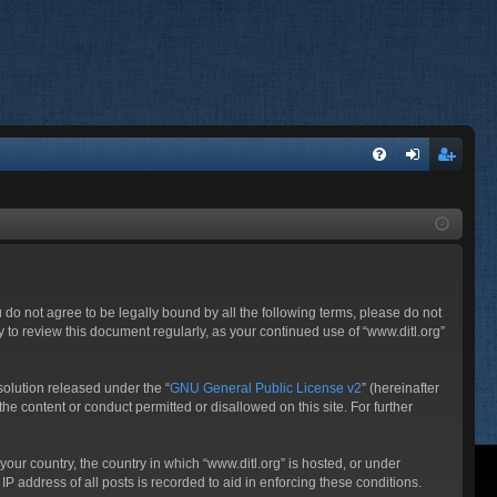
FA
og
eg
Q
in
ist
er
ou do not agree to be legally bound by all the following terms, please do not
 to review this document regularly, as your continued use of “www.ditl.org”
olution released under the “
GNU General Public License v2
” (hereinafter
he content or conduct permitted or disallowed on this site. For further
your country, the country in which “www.ditl.org” is hosted, or under
P address of all posts is recorded to aid in enforcing these conditions.