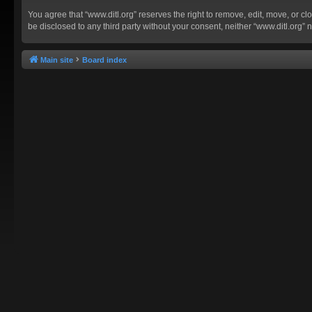
You agree that “www.ditl.org” reserves the right to remove, edit, move, or clo
be disclosed to any third party without your consent, neither “www.ditl.org
Main site
Board index