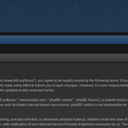
ttps://www.ditl.org/forum”), you agree to be legally bound by the following terms. If y
 make every effort to inform you of such changes. However, it is your responsibility
 the updated and/or amended terms.
BB software”, “www.phpbb.com”, “phpBB Limited”, “phpBB Teams”), a bulletin board s
e only facilitates internet-based discussions; phpBB Limited is not responsible for t
tening, sexually oriented, or otherwise unlawful material, whether under the laws of 
with notification of your Internet Service Provider if deemed necessary by us. The I