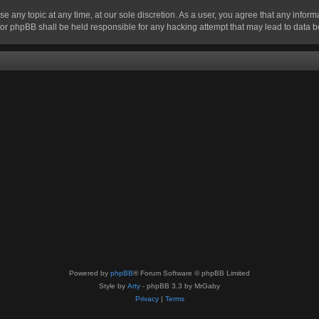
se any topic at any time, at our sole discretion. As a user, you agree that any infor
” nor phpBB shall be held responsible for any hacking attempt that may lead to data
Powered by
phpBB
® Forum Software © phpBB Limited
Style by
Arty
- phpBB 3.3 by MrGaby
Privacy
|
Terms