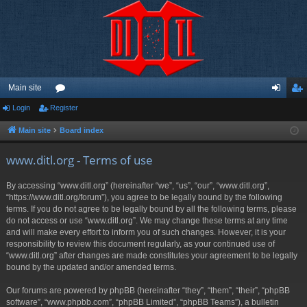
Main site
Login
Register
or
og
eg
u
in
ist
Main site
Board index
m
er
www.ditl.org - Terms of use
s
By accessing “www.ditl.org” (hereinafter “we”, “us”, “our”, “www.ditl.org”,
“https://www.ditl.org/forum”), you agree to be legally bound by the following
terms. If you do not agree to be legally bound by all the following terms, please
do not access or use “www.ditl.org”. We may change these terms at any time
and will make every effort to inform you of such changes. However, it is your
responsibility to review this document regularly, as your continued use of
“www.ditl.org” after changes are made constitutes your agreement to be legally
bound by the updated and/or amended terms.
Our forums are powered by phpBB (hereinafter “they”, “them”, “their”, “phpBB
software”, “www.phpbb.com”, “phpBB Limited”, “phpBB Teams”), a bulletin