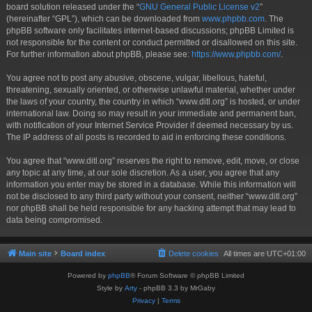
board solution released under the “
GNU General Public License v2
”
(hereinafter “GPL”), which can be downloaded from
www.phpbb.com
. The
phpBB software only facilitates internet-based discussions; phpBB Limited is
not responsible for the content or conduct permitted or disallowed on this site.
For further information about phpBB, please see:
https://www.phpbb.com/
.
You agree not to post any abusive, obscene, vulgar, libellous, hateful,
threatening, sexually oriented, or otherwise unlawful material, whether under
the laws of your country, the country in which “www.ditl.org” is hosted, or under
international law. Doing so may result in your immediate and permanent ban,
with notification of your Internet Service Provider if deemed necessary by us.
The IP address of all posts is recorded to aid in enforcing these conditions.
You agree that “www.ditl.org” reserves the right to remove, edit, move, or close
any topic at any time, at our sole discretion. As a user, you agree that any
information you enter may be stored in a database. While this information will
not be disclosed to any third party without your consent, neither “www.ditl.org”
nor phpBB shall be held responsible for any hacking attempt that may lead to
data being compromised.
Main site
Board index
Delete cookies
All times are
UTC+01:00
Powered by
phpBB
® Forum Software © phpBB Limited
Style by
Arty
- phpBB 3.3 by MrGaby
Privacy
|
Terms