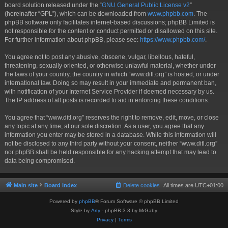
board solution released under the “
GNU General Public License v2
”
(hereinafter “GPL”), which can be downloaded from
www.phpbb.com
. The
phpBB software only facilitates internet-based discussions; phpBB Limited is
not responsible for the content or conduct permitted or disallowed on this site.
For further information about phpBB, please see:
https://www.phpbb.com/
.
You agree not to post any abusive, obscene, vulgar, libellous, hateful,
threatening, sexually oriented, or otherwise unlawful material, whether under
the laws of your country, the country in which “www.ditl.org” is hosted, or under
international law. Doing so may result in your immediate and permanent ban,
with notification of your Internet Service Provider if deemed necessary by us.
The IP address of all posts is recorded to aid in enforcing these conditions.
You agree that “www.ditl.org” reserves the right to remove, edit, move, or close
any topic at any time, at our sole discretion. As a user, you agree that any
information you enter may be stored in a database. While this information will
not be disclosed to any third party without your consent, neither “www.ditl.org”
nor phpBB shall be held responsible for any hacking attempt that may lead to
data being compromised.
Main site
Board index
Delete cookies
All times are
UTC+01:00
Powered by
phpBB
® Forum Software © phpBB Limited
Style by
Arty
- phpBB 3.3 by MrGaby
Privacy
|
Terms