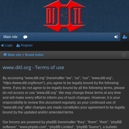
Main site
Login
Register
or
og
eg
u
in
ist
Main site
Board index
m
er
www.ditl.org - Terms of use
s
By accessing “www.ditl.org” (hereinafter “we”, “us”, “our”, “www.ditl.org”,
“https://www.ditl.org/forum”), you agree to be legally bound by the following
terms. If you do not agree to be legally bound by all the following terms, please
do not access or use “www.ditl.org”. We may change these terms at any time
and will make every effort to inform you of such changes. However, it is your
responsibility to review this document regularly, as your continued use of
“www.ditl.org” after changes are made constitutes your agreement to be legally
bound by the updated and/or amended terms.
Our forums are powered by phpBB (hereinafter “they”, “them”, “their”, “phpBB
software”, “www.phpbb.com”, “phpBB Limited”, “phpBB Teams”), a bulletin