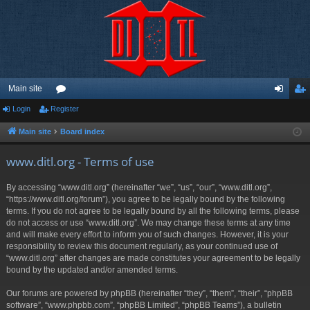
Main site
Login
Register
or
og
eg
u
in
ist
Main site
Board index
m
er
www.ditl.org - Terms of use
s
By accessing “www.ditl.org” (hereinafter “we”, “us”, “our”, “www.ditl.org”,
“https://www.ditl.org/forum”), you agree to be legally bound by the following
terms. If you do not agree to be legally bound by all the following terms, please
do not access or use “www.ditl.org”. We may change these terms at any time
and will make every effort to inform you of such changes. However, it is your
responsibility to review this document regularly, as your continued use of
“www.ditl.org” after changes are made constitutes your agreement to be legally
bound by the updated and/or amended terms.
Our forums are powered by phpBB (hereinafter “they”, “them”, “their”, “phpBB
software”, “www.phpbb.com”, “phpBB Limited”, “phpBB Teams”), a bulletin