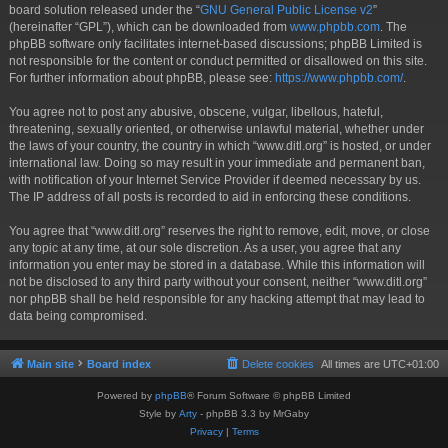
board solution released under the “
GNU General Public License v2
”
(hereinafter “GPL”), which can be downloaded from
www.phpbb.com
. The
phpBB software only facilitates internet-based discussions; phpBB Limited is
not responsible for the content or conduct permitted or disallowed on this site.
For further information about phpBB, please see:
https://www.phpbb.com/
.
You agree not to post any abusive, obscene, vulgar, libellous, hateful,
threatening, sexually oriented, or otherwise unlawful material, whether under
the laws of your country, the country in which “www.ditl.org” is hosted, or under
international law. Doing so may result in your immediate and permanent ban,
with notification of your Internet Service Provider if deemed necessary by us.
The IP address of all posts is recorded to aid in enforcing these conditions.
You agree that “www.ditl.org” reserves the right to remove, edit, move, or close
any topic at any time, at our sole discretion. As a user, you agree that any
information you enter may be stored in a database. While this information will
not be disclosed to any third party without your consent, neither “www.ditl.org”
nor phpBB shall be held responsible for any hacking attempt that may lead to
data being compromised.
Main site
Board index
Delete cookies
All times are
UTC+01:00
Powered by
phpBB
® Forum Software © phpBB Limited
Style by
Arty
- phpBB 3.3 by MrGaby
Privacy
|
Terms