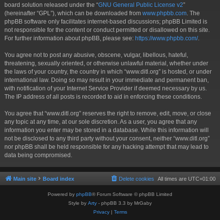
board solution released under the “
GNU General Public License v2
”
(hereinafter “GPL”), which can be downloaded from
www.phpbb.com
. The
phpBB software only facilitates internet-based discussions; phpBB Limited is
not responsible for the content or conduct permitted or disallowed on this site.
For further information about phpBB, please see:
https://www.phpbb.com/
.
You agree not to post any abusive, obscene, vulgar, libellous, hateful,
threatening, sexually oriented, or otherwise unlawful material, whether under
the laws of your country, the country in which “www.ditl.org” is hosted, or under
international law. Doing so may result in your immediate and permanent ban,
with notification of your Internet Service Provider if deemed necessary by us.
The IP address of all posts is recorded to aid in enforcing these conditions.
You agree that “www.ditl.org” reserves the right to remove, edit, move, or close
any topic at any time, at our sole discretion. As a user, you agree that any
information you enter may be stored in a database. While this information will
not be disclosed to any third party without your consent, neither “www.ditl.org”
nor phpBB shall be held responsible for any hacking attempt that may lead to
data being compromised.
Main site
Board index
Delete cookies
All times are
UTC+01:00
Powered by
phpBB
® Forum Software © phpBB Limited
Style by
Arty
- phpBB 3.3 by MrGaby
Privacy
|
Terms