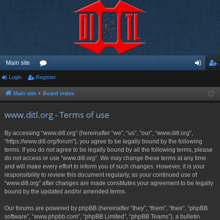
Main site
Login
Register
or
og
eg
u
in
ist
Main site
Board index
m
er
www.ditl.org - Terms of use
s
By accessing “www.ditl.org” (hereinafter “we”, “us”, “our”, “www.ditl.org”,
“https://www.ditl.org/forum”), you agree to be legally bound by the following
terms. If you do not agree to be legally bound by all the following terms, please
do not access or use “www.ditl.org”. We may change these terms at any time
and will make every effort to inform you of such changes. However, it is your
responsibility to review this document regularly, as your continued use of
“www.ditl.org” after changes are made constitutes your agreement to be legally
bound by the updated and/or amended terms.
Our forums are powered by phpBB (hereinafter “they”, “them”, “their”, “phpBB
software”, “www.phpbb.com”, “phpBB Limited”, “phpBB Teams”), a bulletin