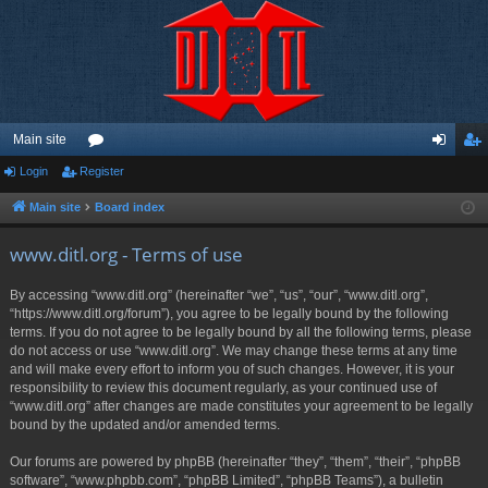
Main site
Login
Register
or
og
eg
u
in
ist
Main site
Board index
m
er
www.ditl.org - Terms of use
s
By accessing “www.ditl.org” (hereinafter “we”, “us”, “our”, “www.ditl.org”,
“https://www.ditl.org/forum”), you agree to be legally bound by the following
terms. If you do not agree to be legally bound by all the following terms, please
do not access or use “www.ditl.org”. We may change these terms at any time
and will make every effort to inform you of such changes. However, it is your
responsibility to review this document regularly, as your continued use of
“www.ditl.org” after changes are made constitutes your agreement to be legally
bound by the updated and/or amended terms.
Our forums are powered by phpBB (hereinafter “they”, “them”, “their”, “phpBB
software”, “www.phpbb.com”, “phpBB Limited”, “phpBB Teams”), a bulletin