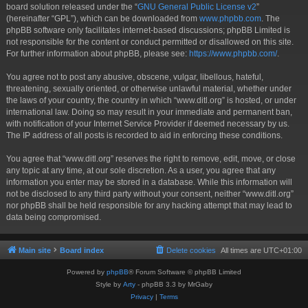
board solution released under the “
GNU General Public License v2
”
(hereinafter “GPL”), which can be downloaded from
www.phpbb.com
. The
phpBB software only facilitates internet-based discussions; phpBB Limited is
not responsible for the content or conduct permitted or disallowed on this site.
For further information about phpBB, please see:
https://www.phpbb.com/
.
You agree not to post any abusive, obscene, vulgar, libellous, hateful,
threatening, sexually oriented, or otherwise unlawful material, whether under
the laws of your country, the country in which “www.ditl.org” is hosted, or under
international law. Doing so may result in your immediate and permanent ban,
with notification of your Internet Service Provider if deemed necessary by us.
The IP address of all posts is recorded to aid in enforcing these conditions.
You agree that “www.ditl.org” reserves the right to remove, edit, move, or close
any topic at any time, at our sole discretion. As a user, you agree that any
information you enter may be stored in a database. While this information will
not be disclosed to any third party without your consent, neither “www.ditl.org”
nor phpBB shall be held responsible for any hacking attempt that may lead to
data being compromised.
Main site
Board index
Delete cookies
All times are
UTC+01:00
Powered by
phpBB
® Forum Software © phpBB Limited
Style by
Arty
- phpBB 3.3 by MrGaby
Privacy
|
Terms