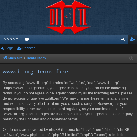
Main site
Login
Register
or
og
eg
u
in
ist
Main site
Board index
m
er
www.ditl.org - Terms of use
s
By accessing “www.ditl.org” (hereinafter “we”, “us”, “our”, “www.ditl.org”,
“https://www.ditl.org/forum”), you agree to be legally bound by the following
terms. If you do not agree to be legally bound by all the following terms, please
do not access or use “www.ditl.org”. We may change these terms at any time
and will make every effort to inform you of such changes. However, it is your
responsibility to review this document regularly, as your continued use of
“www.ditl.org” after changes are made constitutes your agreement to be legally
bound by the updated and/or amended terms.
Our forums are powered by phpBB (hereinafter “they”, “them”, “their”, “phpBB
software”, “www.phpbb.com”, “phpBB Limited”, “phpBB Teams”), a bulletin