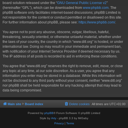
board solution released under the “
GNU General Public License v2
”
(hereinafter “GPL”), which can be downloaded from
www.phpbb.com
. The
phpBB software only facilitates internet-based discussions; phpBB Limited is
not responsible for the content or conduct permitted or disallowed on this site.
For further information about phpBB, please see:
https://www.phpbb.com/
.
You agree not to post any abusive, obscene, vulgar, libellous, hateful,
threatening, sexually oriented, or otherwise unlawful material, whether under
the laws of your country, the country in which “www.ditl.org” is hosted, or under
international law. Doing so may result in your immediate and permanent ban,
with notification of your Internet Service Provider if deemed necessary by us.
The IP address of all posts is recorded to aid in enforcing these conditions.
You agree that “www.ditl.org” reserves the right to remove, edit, move, or close
any topic at any time, at our sole discretion. As a user, you agree that any
information you enter may be stored in a database. While this information will
not be disclosed to any third party without your consent, neither “www.ditl.org”
nor phpBB shall be held responsible for any hacking attempt that may lead to
data being compromised.
Main site
Board index
Delete cookies
All times are
UTC+01:00
Powered by
phpBB
® Forum Software © phpBB Limited
Style by
Arty
- phpBB 3.3 by MrGaby
Privacy
|
Terms