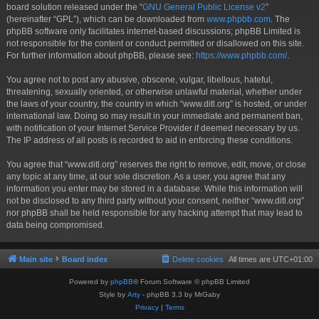
board solution released under the “
GNU General Public License v2
”
(hereinafter “GPL”), which can be downloaded from
www.phpbb.com
. The
phpBB software only facilitates internet-based discussions; phpBB Limited is
not responsible for the content or conduct permitted or disallowed on this site.
For further information about phpBB, please see:
https://www.phpbb.com/
.
You agree not to post any abusive, obscene, vulgar, libellous, hateful,
threatening, sexually oriented, or otherwise unlawful material, whether under
the laws of your country, the country in which “www.ditl.org” is hosted, or under
international law. Doing so may result in your immediate and permanent ban,
with notification of your Internet Service Provider if deemed necessary by us.
The IP address of all posts is recorded to aid in enforcing these conditions.
You agree that “www.ditl.org” reserves the right to remove, edit, move, or close
any topic at any time, at our sole discretion. As a user, you agree that any
information you enter may be stored in a database. While this information will
not be disclosed to any third party without your consent, neither “www.ditl.org”
nor phpBB shall be held responsible for any hacking attempt that may lead to
data being compromised.
Main site
Board index
Delete cookies
All times are
UTC+01:00
Powered by
phpBB
® Forum Software © phpBB Limited
Style by
Arty
- phpBB 3.3 by MrGaby
Privacy
|
Terms