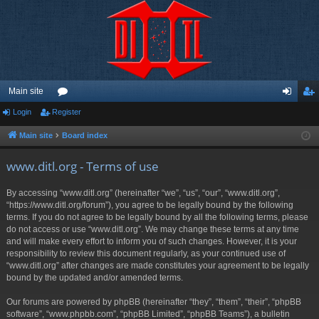
Main site
Login
Register
or
og
eg
u
in
ist
Main site
Board index
m
er
www.ditl.org - Terms of use
s
By accessing “www.ditl.org” (hereinafter “we”, “us”, “our”, “www.ditl.org”,
“https://www.ditl.org/forum”), you agree to be legally bound by the following
terms. If you do not agree to be legally bound by all the following terms, please
do not access or use “www.ditl.org”. We may change these terms at any time
and will make every effort to inform you of such changes. However, it is your
responsibility to review this document regularly, as your continued use of
“www.ditl.org” after changes are made constitutes your agreement to be legally
bound by the updated and/or amended terms.
Our forums are powered by phpBB (hereinafter “they”, “them”, “their”, “phpBB
software”, “www.phpbb.com”, “phpBB Limited”, “phpBB Teams”), a bulletin