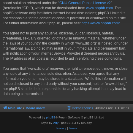
board solution released under the “
GNU General Public License v2
”
(hereinafter “GPL”), which can be downloaded from
www.phpbb.com
. The
phpBB software only facilitates internet-based discussions; phpBB Limited is
not responsible for the content or conduct permitted or disallowed on this site.
For further information about phpBB, please see:
https://www.phpbb.com/
.
You agree not to post any abusive, obscene, vulgar, libellous, hateful,
threatening, sexually oriented, or otherwise unlawful material, whether under
the laws of your country, the country in which “www.ditl.org” is hosted, or under
international law. Doing so may result in your immediate and permanent ban,
with notification of your Internet Service Provider if deemed necessary by us.
The IP address of all posts is recorded to aid in enforcing these conditions.
You agree that “www.ditl.org” reserves the right to remove, edit, move, or close
any topic at any time, at our sole discretion. As a user, you agree that any
information you enter may be stored in a database. While this information will
not be disclosed to any third party without your consent, neither “www.ditl.org”
nor phpBB shall be held responsible for any hacking attempt that may lead to
data being compromised.
Main site
Board index
Delete cookies
All times are
UTC+01:00
Powered by
phpBB
® Forum Software © phpBB Limited
Style by
Arty
- phpBB 3.3 by MrGaby
Privacy
|
Terms