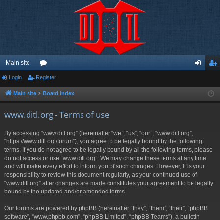
Main site
Login
Register
or
og
eg
u
in
ist
Main site
Board index
m
er
www.ditl.org - Terms of use
s
By accessing “www.ditl.org” (hereinafter “we”, “us”, “our”, “www.ditl.org”,
“https://www.ditl.org/forum”), you agree to be legally bound by the following
terms. If you do not agree to be legally bound by all the following terms, please
do not access or use “www.ditl.org”. We may change these terms at any time
and will make every effort to inform you of such changes. However, it is your
responsibility to review this document regularly, as your continued use of
“www.ditl.org” after changes are made constitutes your agreement to be legally
bound by the updated and/or amended terms.
Our forums are powered by phpBB (hereinafter “they”, “them”, “their”, “phpBB
software”, “www.phpbb.com”, “phpBB Limited”, “phpBB Teams”), a bulletin