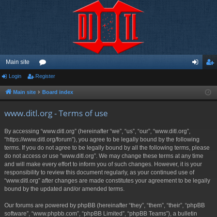
Main site
Login
Register
or
og
eg
u
in
ist
Main site
Board index
m
er
www.ditl.org - Terms of use
s
By accessing “www.ditl.org” (hereinafter “we”, “us”, “our”, “www.ditl.org”,
“https://www.ditl.org/forum”), you agree to be legally bound by the following
terms. If you do not agree to be legally bound by all the following terms, please
do not access or use “www.ditl.org”. We may change these terms at any time
and will make every effort to inform you of such changes. However, it is your
responsibility to review this document regularly, as your continued use of
“www.ditl.org” after changes are made constitutes your agreement to be legally
bound by the updated and/or amended terms.
Our forums are powered by phpBB (hereinafter “they”, “them”, “their”, “phpBB
software”, “www.phpbb.com”, “phpBB Limited”, “phpBB Teams”), a bulletin