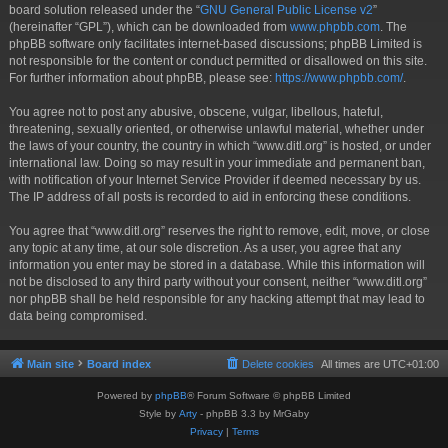
board solution released under the “
GNU General Public License v2
”
(hereinafter “GPL”), which can be downloaded from
www.phpbb.com
. The
phpBB software only facilitates internet-based discussions; phpBB Limited is
not responsible for the content or conduct permitted or disallowed on this site.
For further information about phpBB, please see:
https://www.phpbb.com/
.
You agree not to post any abusive, obscene, vulgar, libellous, hateful,
threatening, sexually oriented, or otherwise unlawful material, whether under
the laws of your country, the country in which “www.ditl.org” is hosted, or under
international law. Doing so may result in your immediate and permanent ban,
with notification of your Internet Service Provider if deemed necessary by us.
The IP address of all posts is recorded to aid in enforcing these conditions.
You agree that “www.ditl.org” reserves the right to remove, edit, move, or close
any topic at any time, at our sole discretion. As a user, you agree that any
information you enter may be stored in a database. While this information will
not be disclosed to any third party without your consent, neither “www.ditl.org”
nor phpBB shall be held responsible for any hacking attempt that may lead to
data being compromised.
Main site
Board index
Delete cookies
All times are
UTC+01:00
Powered by
phpBB
® Forum Software © phpBB Limited
Style by
Arty
- phpBB 3.3 by MrGaby
Privacy
|
Terms