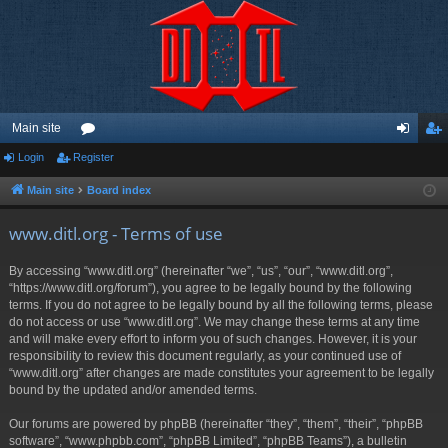
Main site
Login
Register
or
og
eg
u
in
ist
Main site
Board index
m
er
www.ditl.org - Terms of use
s
By accessing “www.ditl.org” (hereinafter “we”, “us”, “our”, “www.ditl.org”,
“https://www.ditl.org/forum”), you agree to be legally bound by the following
terms. If you do not agree to be legally bound by all the following terms, please
do not access or use “www.ditl.org”. We may change these terms at any time
and will make every effort to inform you of such changes. However, it is your
responsibility to review this document regularly, as your continued use of
“www.ditl.org” after changes are made constitutes your agreement to be legally
bound by the updated and/or amended terms.
Our forums are powered by phpBB (hereinafter “they”, “them”, “their”, “phpBB
software”, “www.phpbb.com”, “phpBB Limited”, “phpBB Teams”), a bulletin