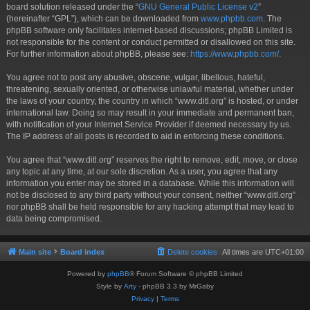
board solution released under the “
GNU General Public License v2
”
(hereinafter “GPL”), which can be downloaded from
www.phpbb.com
. The
phpBB software only facilitates internet-based discussions; phpBB Limited is
not responsible for the content or conduct permitted or disallowed on this site.
For further information about phpBB, please see:
https://www.phpbb.com/
.
You agree not to post any abusive, obscene, vulgar, libellous, hateful,
threatening, sexually oriented, or otherwise unlawful material, whether under
the laws of your country, the country in which “www.ditl.org” is hosted, or under
international law. Doing so may result in your immediate and permanent ban,
with notification of your Internet Service Provider if deemed necessary by us.
The IP address of all posts is recorded to aid in enforcing these conditions.
You agree that “www.ditl.org” reserves the right to remove, edit, move, or close
any topic at any time, at our sole discretion. As a user, you agree that any
information you enter may be stored in a database. While this information will
not be disclosed to any third party without your consent, neither “www.ditl.org”
nor phpBB shall be held responsible for any hacking attempt that may lead to
data being compromised.
Main site
Board index
Delete cookies
All times are
UTC+01:00
Powered by
phpBB
® Forum Software © phpBB Limited
Style by
Arty
- phpBB 3.3 by MrGaby
Privacy
|
Terms