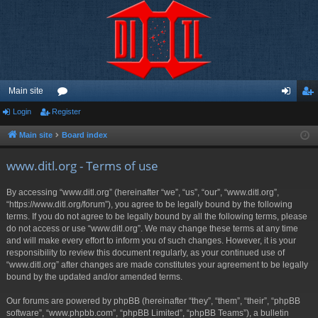
Main site
Login
Register
or
og
eg
u
in
ist
Main site
Board index
m
er
www.ditl.org - Terms of use
s
By accessing “www.ditl.org” (hereinafter “we”, “us”, “our”, “www.ditl.org”,
“https://www.ditl.org/forum”), you agree to be legally bound by the following
terms. If you do not agree to be legally bound by all the following terms, please
do not access or use “www.ditl.org”. We may change these terms at any time
and will make every effort to inform you of such changes. However, it is your
responsibility to review this document regularly, as your continued use of
“www.ditl.org” after changes are made constitutes your agreement to be legally
bound by the updated and/or amended terms.
Our forums are powered by phpBB (hereinafter “they”, “them”, “their”, “phpBB
software”, “www.phpbb.com”, “phpBB Limited”, “phpBB Teams”), a bulletin