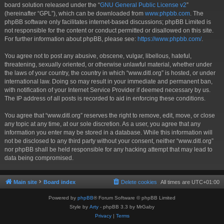
board solution released under the “
GNU General Public License v2
”
(hereinafter “GPL”), which can be downloaded from
www.phpbb.com
. The
phpBB software only facilitates internet-based discussions; phpBB Limited is
not responsible for the content or conduct permitted or disallowed on this site.
For further information about phpBB, please see:
https://www.phpbb.com/
.
You agree not to post any abusive, obscene, vulgar, libellous, hateful,
threatening, sexually oriented, or otherwise unlawful material, whether under
the laws of your country, the country in which “www.ditl.org” is hosted, or under
international law. Doing so may result in your immediate and permanent ban,
with notification of your Internet Service Provider if deemed necessary by us.
The IP address of all posts is recorded to aid in enforcing these conditions.
You agree that “www.ditl.org” reserves the right to remove, edit, move, or close
any topic at any time, at our sole discretion. As a user, you agree that any
information you enter may be stored in a database. While this information will
not be disclosed to any third party without your consent, neither “www.ditl.org”
nor phpBB shall be held responsible for any hacking attempt that may lead to
data being compromised.
Main site
Board index
Delete cookies
All times are
UTC+01:00
Powered by
phpBB
® Forum Software © phpBB Limited
Style by
Arty
- phpBB 3.3 by MrGaby
Privacy
|
Terms