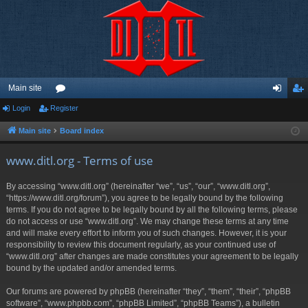
Main site
Login
Register
or
og
eg
u
in
ist
Main site
Board index
m
er
www.ditl.org - Terms of use
s
By accessing “www.ditl.org” (hereinafter “we”, “us”, “our”, “www.ditl.org”,
“https://www.ditl.org/forum”), you agree to be legally bound by the following
terms. If you do not agree to be legally bound by all the following terms, please
do not access or use “www.ditl.org”. We may change these terms at any time
and will make every effort to inform you of such changes. However, it is your
responsibility to review this document regularly, as your continued use of
“www.ditl.org” after changes are made constitutes your agreement to be legally
bound by the updated and/or amended terms.
Our forums are powered by phpBB (hereinafter “they”, “them”, “their”, “phpBB
software”, “www.phpbb.com”, “phpBB Limited”, “phpBB Teams”), a bulletin