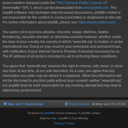
board solution released under the “
GNU General Public License v2
”
(hereinafter “GPL”), which can be downloaded from
www.phpbb.com
. The
phpBB software only facilitates internet-based discussions; phpBB Limited is
not responsible for the content or conduct permitted or disallowed on this site.
For further information about phpBB, please see:
https://www.phpbb.com/
.
You agree not to post any abusive, obscene, vulgar, libellous, hateful,
threatening, sexually oriented, or otherwise unlawful material, whether under
the laws of your country, the country in which “www.ditl.org” is hosted, or under
international law. Doing so may result in your immediate and permanent ban,
with notification of your Internet Service Provider if deemed necessary by us.
The IP address of all posts is recorded to aid in enforcing these conditions.
You agree that “www.ditl.org” reserves the right to remove, edit, move, or close
any topic at any time, at our sole discretion. As a user, you agree that any
information you enter may be stored in a database. While this information will
not be disclosed to any third party without your consent, neither “www.ditl.org”
nor phpBB shall be held responsible for any hacking attempt that may lead to
data being compromised.
Main site
Board index
Delete cookies
All times are
UTC+01:00
Powered by
phpBB
® Forum Software © phpBB Limited
Style by
Arty
- phpBB 3.3 by MrGaby
Privacy
|
Terms