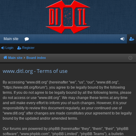
Main site
Login
Register
or
og
eg
u
in
ist
Main site
Board index
m
er
www.ditl.org - Terms of use
s
By accessing “www.ditl.org” (hereinafter “we”, “us”, “our”, “www.ditl.org”,
“https://www.ditl.org/forum”), you agree to be legally bound by the following
terms. If you do not agree to be legally bound by all the following terms, please
do not access or use “www.ditl.org”. We may change these terms at any time
and will make every effort to inform you of such changes. However, it is your
responsibility to review this document regularly, as your continued use of
“www.ditl.org” after changes are made constitutes your agreement to be legally
bound by the updated and/or amended terms.
Our forums are powered by phpBB (hereinafter “they”, “them”, “their”, “phpBB
software”, “www.phpbb.com”, “phpBB Limited”, “phpBB Teams”), a bulletin