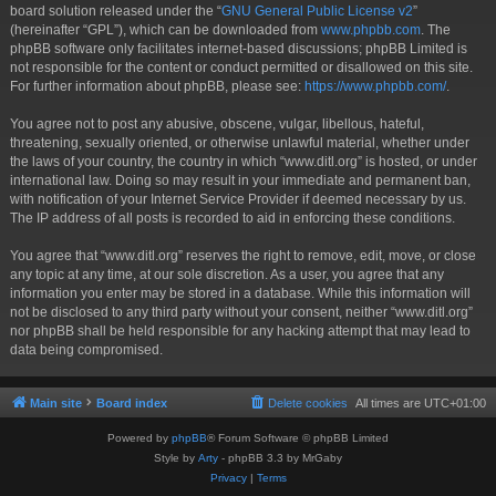
board solution released under the “
GNU General Public License v2
”
(hereinafter “GPL”), which can be downloaded from
www.phpbb.com
. The
phpBB software only facilitates internet-based discussions; phpBB Limited is
not responsible for the content or conduct permitted or disallowed on this site.
For further information about phpBB, please see:
https://www.phpbb.com/
.
You agree not to post any abusive, obscene, vulgar, libellous, hateful,
threatening, sexually oriented, or otherwise unlawful material, whether under
the laws of your country, the country in which “www.ditl.org” is hosted, or under
international law. Doing so may result in your immediate and permanent ban,
with notification of your Internet Service Provider if deemed necessary by us.
The IP address of all posts is recorded to aid in enforcing these conditions.
You agree that “www.ditl.org” reserves the right to remove, edit, move, or close
any topic at any time, at our sole discretion. As a user, you agree that any
information you enter may be stored in a database. While this information will
not be disclosed to any third party without your consent, neither “www.ditl.org”
nor phpBB shall be held responsible for any hacking attempt that may lead to
data being compromised.
Main site
Board index
Delete cookies
All times are
UTC+01:00
Powered by
phpBB
® Forum Software © phpBB Limited
Style by
Arty
- phpBB 3.3 by MrGaby
Privacy
|
Terms