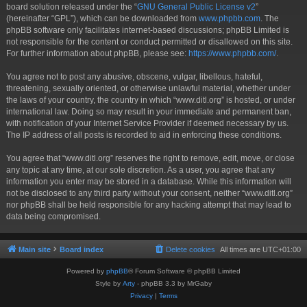
board solution released under the “
GNU General Public License v2
”
(hereinafter “GPL”), which can be downloaded from
www.phpbb.com
. The
phpBB software only facilitates internet-based discussions; phpBB Limited is
not responsible for the content or conduct permitted or disallowed on this site.
For further information about phpBB, please see:
https://www.phpbb.com/
.
You agree not to post any abusive, obscene, vulgar, libellous, hateful,
threatening, sexually oriented, or otherwise unlawful material, whether under
the laws of your country, the country in which “www.ditl.org” is hosted, or under
international law. Doing so may result in your immediate and permanent ban,
with notification of your Internet Service Provider if deemed necessary by us.
The IP address of all posts is recorded to aid in enforcing these conditions.
You agree that “www.ditl.org” reserves the right to remove, edit, move, or close
any topic at any time, at our sole discretion. As a user, you agree that any
information you enter may be stored in a database. While this information will
not be disclosed to any third party without your consent, neither “www.ditl.org”
nor phpBB shall be held responsible for any hacking attempt that may lead to
data being compromised.
Main site
Board index
Delete cookies
All times are
UTC+01:00
Powered by
phpBB
® Forum Software © phpBB Limited
Style by
Arty
- phpBB 3.3 by MrGaby
Privacy
|
Terms