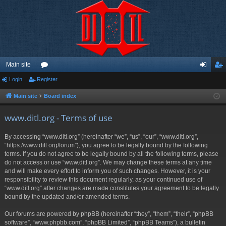
Main site
Login
Register
or
og
eg
u
in
ist
Main site
Board index
m
er
www.ditl.org - Terms of use
s
By accessing “www.ditl.org” (hereinafter “we”, “us”, “our”, “www.ditl.org”,
“https://www.ditl.org/forum”), you agree to be legally bound by the following
terms. If you do not agree to be legally bound by all the following terms, please
do not access or use “www.ditl.org”. We may change these terms at any time
and will make every effort to inform you of such changes. However, it is your
responsibility to review this document regularly, as your continued use of
“www.ditl.org” after changes are made constitutes your agreement to be legally
bound by the updated and/or amended terms.
Our forums are powered by phpBB (hereinafter “they”, “them”, “their”, “phpBB
software”, “www.phpbb.com”, “phpBB Limited”, “phpBB Teams”), a bulletin