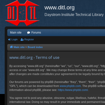
www.ditl.org
Daystrom Institute Technical Library
Main site
Forums
Login
Register
Main site
Board index
www.ditl.org - Terms of use
By accessing “www.ditl.org” (hereinafter “we”, “us”, “our”, “www.ditl.org”, “h
access or use “www.ditl.org”. We may change these terms at any time and will
after changes are made constitutes your agreement to be legally bound by
Our forums are powered by phpBB (hereinafter “they”, “them”, “their”, “php
“GPL”), which can be downloaded from
www.phpbb.com
. The phpBB softwar
information about phpBB, please see:
https://www.phpbb.com/
.
You agree not to post any abusive, obscene, vulgar, libellous, hateful, threa
international law. Doing so may result in your immediate and permanent ban, 