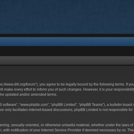
ttps://www.ditl.org/forum”), you agree to be legally bound by the following terms. If y
 make every effort to inform you of such changes. However, it is your responsibility
 the updated and/or amended terms.
BB software”, “www.phpbb.com”, “phpBB Limited”, “phpBB Teams”), a bulletin board s
e only facilitates internet-based discussions; phpBB Limited is not responsible for t
tening, sexually oriented, or otherwise unlawful material, whether under the laws of 
with notification of your Internet Service Provider if deemed necessary by us. The I