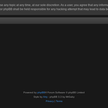
se any topic at any time, at our sole discretion. As a user, you agree that any infor
” nor phpBB shall be held responsible for any hacking attempt that may lead to data
Powered by
phpBB
® Forum Software © phpBB Limited
Style by
Arty
- phpBB 3.3 by MrGaby
Privacy
|
Terms