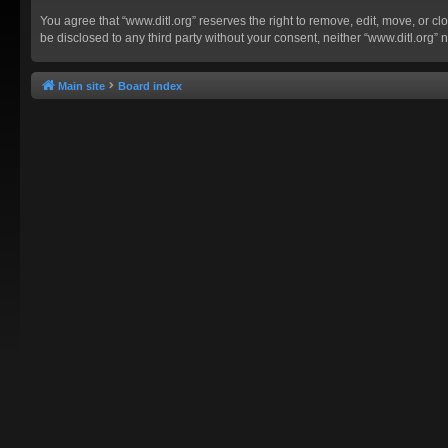
You agree that “www.ditl.org” reserves the right to remove, edit, move, or clo
be disclosed to any third party without your consent, neither “www.ditl.org
Main site
Board index