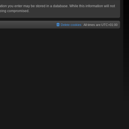
mation you enter may be stored in a database. While this information will not
 being compromised.
Delete cookies
All times are
UTC+01:00