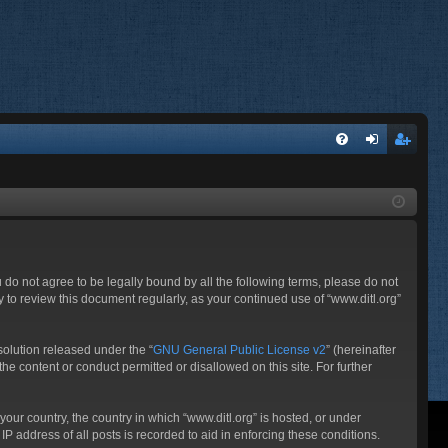
FA
og
eg
Q
in
ist
er
ou do not agree to be legally bound by all the following terms, please do not
 to review this document regularly, as your continued use of “www.ditl.org”
olution released under the “
GNU General Public License v2
” (hereinafter
he content or conduct permitted or disallowed on this site. For further
your country, the country in which “www.ditl.org” is hosted, or under
P address of all posts is recorded to aid in enforcing these conditions.