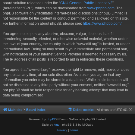
board solution released under the “
GNU General Public License v2
”
(hereinafter “GPL”), which can be downloaded from
www.phpbb.com
. The
phpBB software only facilitates internet-based discussions; phpBB Limited is
not responsible for the content or conduct permitted or disallowed on this site.
For further information about phpBB, please see:
https://www.phpbb.com/
.
You agree not to post any abusive, obscene, vulgar, libellous, hateful,
threatening, sexually oriented, or otherwise unlawful material, whether under
the laws of your country, the country in which “www.ditl.org” is hosted, or under
international law. Doing so may result in your immediate and permanent ban,
with notification of your Internet Service Provider if deemed necessary by us.
The IP address of all posts is recorded to aid in enforcing these conditions.
You agree that “www.ditl.org” reserves the right to remove, edit, move, or close
any topic at any time, at our sole discretion. As a user, you agree that any
information you enter may be stored in a database. While this information will
not be disclosed to any third party without your consent, neither “www.ditl.org”
nor phpBB shall be held responsible for any hacking attempt that may lead to
data being compromised.
Main site
Board index
Delete cookies
All times are
UTC+01:00
Powered by
phpBB
® Forum Software © phpBB Limited
Style by
Arty
- phpBB 3.3 by MrGaby
Privacy
|
Terms