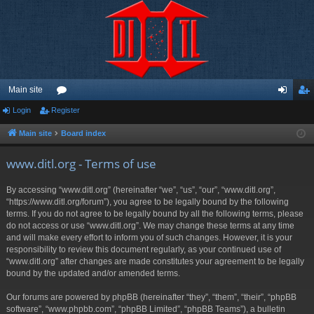
Main site
Login
Register
or
og
eg
u
in
ist
Main site
Board index
m
er
www.ditl.org - Terms of use
s
By accessing “www.ditl.org” (hereinafter “we”, “us”, “our”, “www.ditl.org”,
“https://www.ditl.org/forum”), you agree to be legally bound by the following
terms. If you do not agree to be legally bound by all the following terms, please
do not access or use “www.ditl.org”. We may change these terms at any time
and will make every effort to inform you of such changes. However, it is your
responsibility to review this document regularly, as your continued use of
“www.ditl.org” after changes are made constitutes your agreement to be legally
bound by the updated and/or amended terms.
Our forums are powered by phpBB (hereinafter “they”, “them”, “their”, “phpBB
software”, “www.phpbb.com”, “phpBB Limited”, “phpBB Teams”), a bulletin