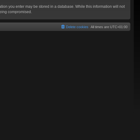
mation you enter may be stored in a database. While this information will not
 being compromised.
Delete cookies
All times are
UTC+01:00