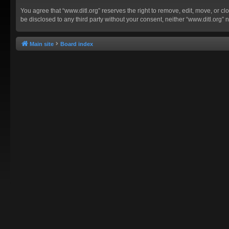
You agree that “www.ditl.org” reserves the right to remove, edit, move, or clo
be disclosed to any third party without your consent, neither “www.ditl.org
Main site
Board index