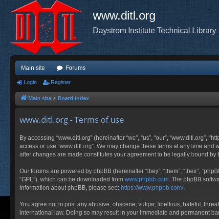
www.ditl.org
Daystrom Institute Technical Library
Main site
Forums
Login
Register
Main site
Board index
www.ditl.org - Terms of use
By accessing “www.ditl.org” (hereinafter “we”, “us”, “our”, “www.ditl.org”, “h
access or use “www.ditl.org”. We may change these terms at any time and will
after changes are made constitutes your agreement to be legally bound by
Our forums are powered by phpBB (hereinafter “they”, “them”, “their”, “php
“GPL”), which can be downloaded from
www.phpbb.com
. The phpBB softwar
information about phpBB, please see:
https://www.phpbb.com/
.
You agree not to post any abusive, obscene, vulgar, libellous, hateful, threa
international law. Doing so may result in your immediate and permanent ban, 