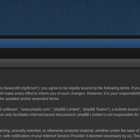
ttps://www.ditl.org/forum”), you agree to be legally bound by the following terms. If y
 make every effort to inform you of such changes. However, it is your responsibility
 the updated and/or amended terms.
BB software”, “www.phpbb.com”, “phpBB Limited”, “phpBB Teams”), a bulletin board s
e only facilitates internet-based discussions; phpBB Limited is not responsible for t
tening, sexually oriented, or otherwise unlawful material, whether under the laws of 
with notification of your Internet Service Provider if deemed necessary by us. The I