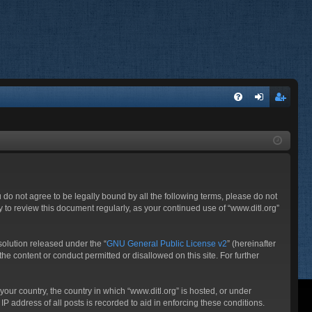
FA
og
eg
Q
in
ist
er
ou do not agree to be legally bound by all the following terms, please do not
 to review this document regularly, as your continued use of “www.ditl.org”
olution released under the “
GNU General Public License v2
” (hereinafter
he content or conduct permitted or disallowed on this site. For further
your country, the country in which “www.ditl.org” is hosted, or under
P address of all posts is recorded to aid in enforcing these conditions.