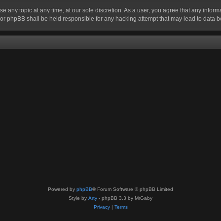
se any topic at any time, at our sole discretion. As a user, you agree that any infor
” nor phpBB shall be held responsible for any hacking attempt that may lead to data
Powered by
phpBB
® Forum Software © phpBB Limited
Style by
Arty
- phpBB 3.3 by MrGaby
Privacy
|
Terms