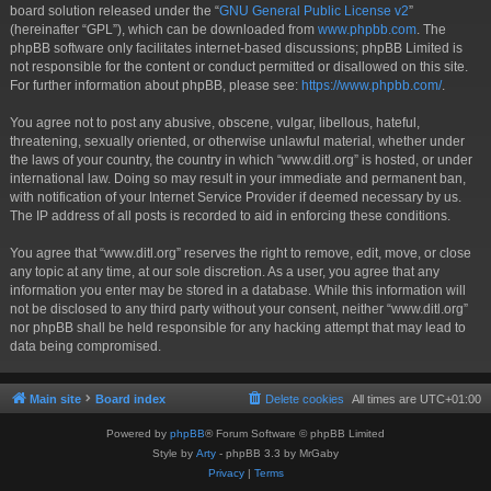
board solution released under the “
GNU General Public License v2
”
(hereinafter “GPL”), which can be downloaded from
www.phpbb.com
. The
phpBB software only facilitates internet-based discussions; phpBB Limited is
not responsible for the content or conduct permitted or disallowed on this site.
For further information about phpBB, please see:
https://www.phpbb.com/
.
You agree not to post any abusive, obscene, vulgar, libellous, hateful,
threatening, sexually oriented, or otherwise unlawful material, whether under
the laws of your country, the country in which “www.ditl.org” is hosted, or under
international law. Doing so may result in your immediate and permanent ban,
with notification of your Internet Service Provider if deemed necessary by us.
The IP address of all posts is recorded to aid in enforcing these conditions.
You agree that “www.ditl.org” reserves the right to remove, edit, move, or close
any topic at any time, at our sole discretion. As a user, you agree that any
information you enter may be stored in a database. While this information will
not be disclosed to any third party without your consent, neither “www.ditl.org”
nor phpBB shall be held responsible for any hacking attempt that may lead to
data being compromised.
Main site
Board index
Delete cookies
All times are
UTC+01:00
Powered by
phpBB
® Forum Software © phpBB Limited
Style by
Arty
- phpBB 3.3 by MrGaby
Privacy
|
Terms