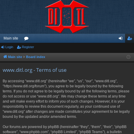
Main site
Login
Register
or
og
eg
u
in
ist
Main site
Board index
m
er
www.ditl.org - Terms of use
s
By accessing “www.ditl.org” (hereinafter “we”, “us”, “our”, “www.ditl.org”,
“https://www.ditl.org/forum”), you agree to be legally bound by the following
terms. If you do not agree to be legally bound by all the following terms, please
do not access or use “www.ditl.org”. We may change these terms at any time
and will make every effort to inform you of such changes. However, it is your
responsibility to review this document regularly, as your continued use of
“www.ditl.org” after changes are made constitutes your agreement to be legally
bound by the updated and/or amended terms.
Our forums are powered by phpBB (hereinafter “they”, “them”, “their”, “phpBB
software”, “www.phpbb.com”, “phpBB Limited”, “phpBB Teams”), a bulletin