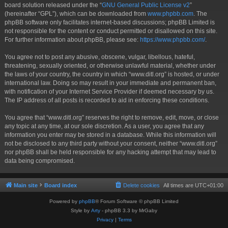
board solution released under the “
GNU General Public License v2
”
(hereinafter “GPL”), which can be downloaded from
www.phpbb.com
. The
phpBB software only facilitates internet-based discussions; phpBB Limited is
not responsible for the content or conduct permitted or disallowed on this site.
For further information about phpBB, please see:
https://www.phpbb.com/
.
You agree not to post any abusive, obscene, vulgar, libellous, hateful,
threatening, sexually oriented, or otherwise unlawful material, whether under
the laws of your country, the country in which “www.ditl.org” is hosted, or under
international law. Doing so may result in your immediate and permanent ban,
with notification of your Internet Service Provider if deemed necessary by us.
The IP address of all posts is recorded to aid in enforcing these conditions.
You agree that “www.ditl.org” reserves the right to remove, edit, move, or close
any topic at any time, at our sole discretion. As a user, you agree that any
information you enter may be stored in a database. While this information will
not be disclosed to any third party without your consent, neither “www.ditl.org”
nor phpBB shall be held responsible for any hacking attempt that may lead to
data being compromised.
Main site
Board index
Delete cookies
All times are
UTC+01:00
Powered by
phpBB
® Forum Software © phpBB Limited
Style by
Arty
- phpBB 3.3 by MrGaby
Privacy
|
Terms