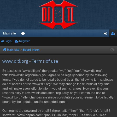
Main site
Login
Register
or
og
eg
u
in
ist
Main site
Board index
m
er
www.ditl.org - Terms of use
s
By accessing “www.ditl.org” (hereinafter “we”, “us”, “our”, “www.ditl.org”,
“https://www.ditl.org/forum”), you agree to be legally bound by the following
terms. If you do not agree to be legally bound by all the following terms, please
do not access or use “www.ditl.org”. We may change these terms at any time
and will make every effort to inform you of such changes. However, it is your
responsibility to review this document regularly, as your continued use of
“www.ditl.org” after changes are made constitutes your agreement to be legally
bound by the updated and/or amended terms.
Our forums are powered by phpBB (hereinafter “they”, “them”, “their”, “phpBB
software”, “www.phpbb.com”, “phpBB Limited”, “phpBB Teams”), a bulletin