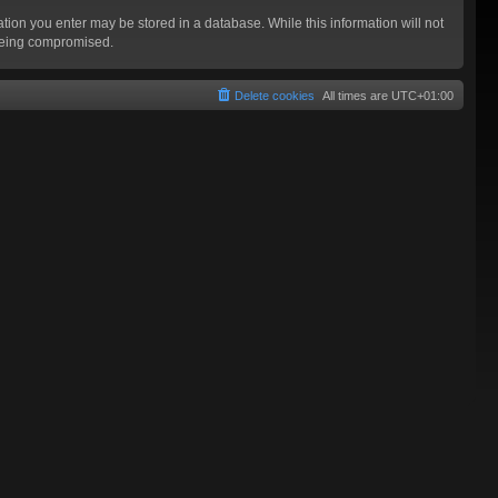
mation you enter may be stored in a database. While this information will not
 being compromised.
Delete cookies
All times are
UTC+01:00