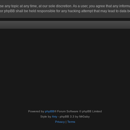
se any topic at any time, at our sole discretion. As a user, you agree that any infor
” nor phpBB shall be held responsible for any hacking attempt that may lead to data
Powered by
phpBB
® Forum Software © phpBB Limited
Style by
Arty
- phpBB 3.3 by MrGaby
Privacy
|
Terms