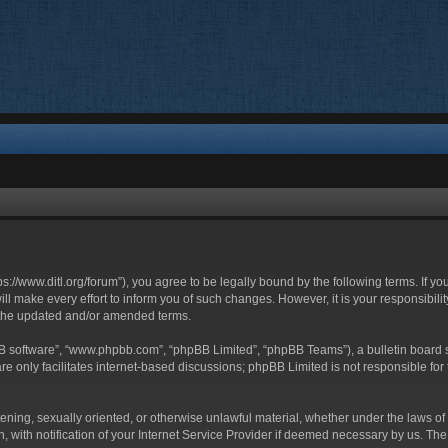
ttps://www.ditl.org/forum”), you agree to be legally bound by the following terms. If y
 make every effort to inform you of such changes. However, it is your responsibility
 the updated and/or amended terms.
BB software”, “www.phpbb.com”, “phpBB Limited”, “phpBB Teams”), a bulletin board s
e only facilitates internet-based discussions; phpBB Limited is not responsible for t
tening, sexually oriented, or otherwise unlawful material, whether under the laws of 
with notification of your Internet Service Provider if deemed necessary by us. The I