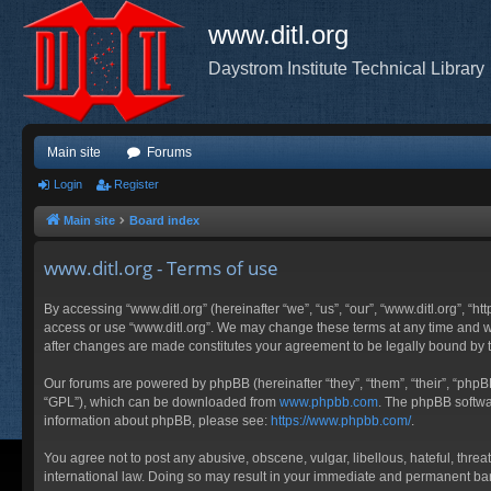
www.ditl.org
Daystrom Institute Technical Library
Main site
Forums
Login
Register
Main site
Board index
www.ditl.org - Terms of use
By accessing “www.ditl.org” (hereinafter “we”, “us”, “our”, “www.ditl.org”, “h
access or use “www.ditl.org”. We may change these terms at any time and will
after changes are made constitutes your agreement to be legally bound by
Our forums are powered by phpBB (hereinafter “they”, “them”, “their”, “php
“GPL”), which can be downloaded from
www.phpbb.com
. The phpBB softwar
information about phpBB, please see:
https://www.phpbb.com/
.
You agree not to post any abusive, obscene, vulgar, libellous, hateful, threa
international law. Doing so may result in your immediate and permanent ban, 