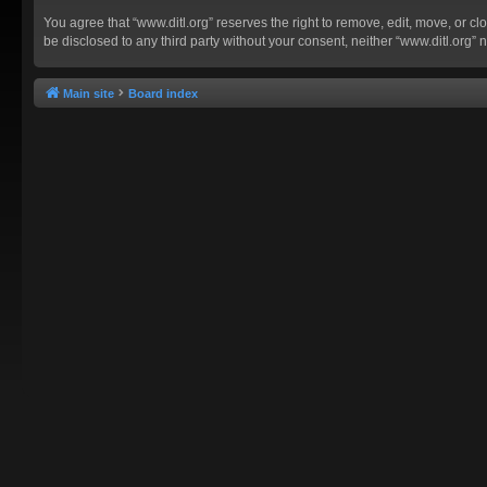
You agree that “www.ditl.org” reserves the right to remove, edit, move, or clo
be disclosed to any third party without your consent, neither “www.ditl.org
Main site
Board index