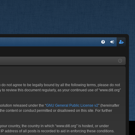
FA
og
eg
Q
in
ist
er
ou do not agree to be legally bound by all the following terms, please do not
 to review this document regularly, as your continued use of “www.ditl.org”
olution released under the “
GNU General Public License v2
” (hereinafter
he content or conduct permitted or disallowed on this site. For further
your country, the country in which “www.ditl.org” is hosted, or under
P address of all posts is recorded to aid in enforcing these conditions.